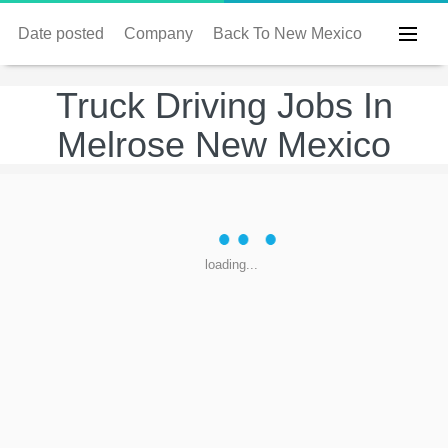
Date posted
Company
Back To New Mexico
Truck Driving Jobs In
Melrose New Mexico
loading...