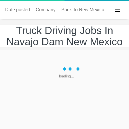
Date posted
Company
Back To New Mexico
Truck Driving Jobs In
Navajo Dam New Mexico
loading...