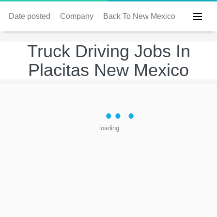
Date posted
Company
Back To New Mexico
Truck Driving Jobs In
Placitas New Mexico
loading...