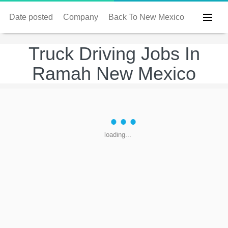
Date posted
Company
Back To New Mexico
Truck Driving Jobs In
Ramah New Mexico
loading...