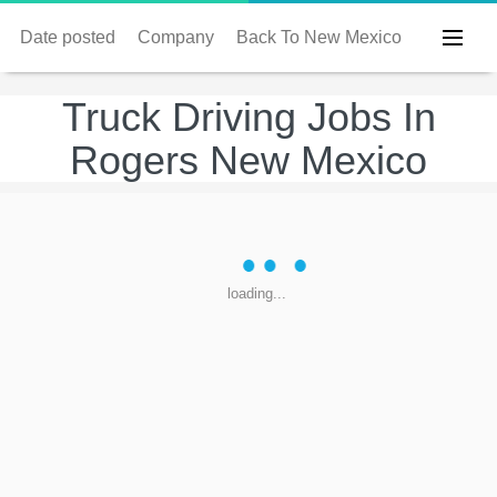
Date posted
Company
Back To New Mexico
Truck Driving Jobs In
Rogers New Mexico
loading...