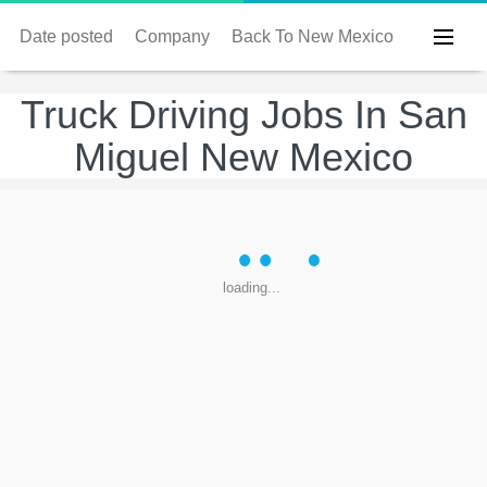
Date posted
Company
Back To New Mexico
Truck Driving Jobs In San
Miguel New Mexico
loading...