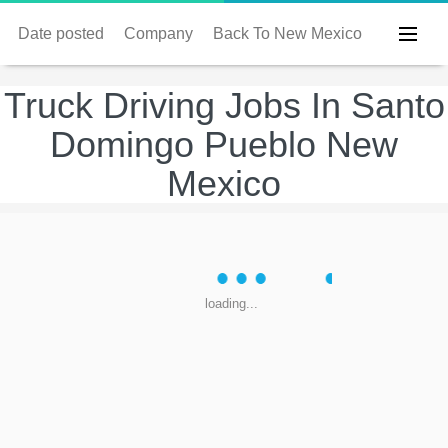
Date posted
Company
Back To New Mexico
Truck Driving Jobs In Santo
Domingo Pueblo New
Mexico
loading...