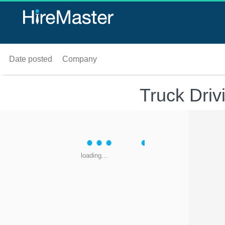
Date posted
Company
Truck Dri
loading...