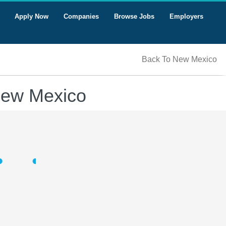
Apply Now
Companies
Browse Jobs
Employers
Back To New Mexico
New Mexico