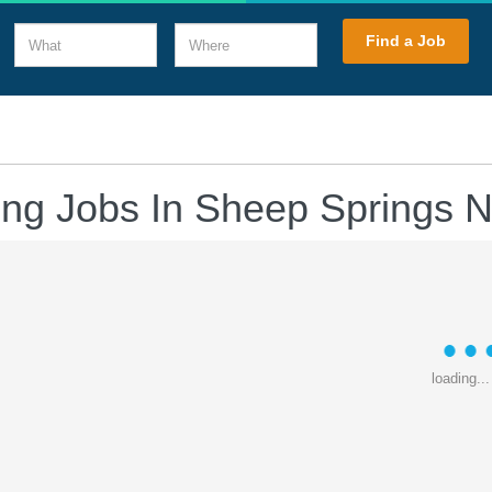
What
Where
Find a Job
ving Jobs In Sheep Springs 
loading...