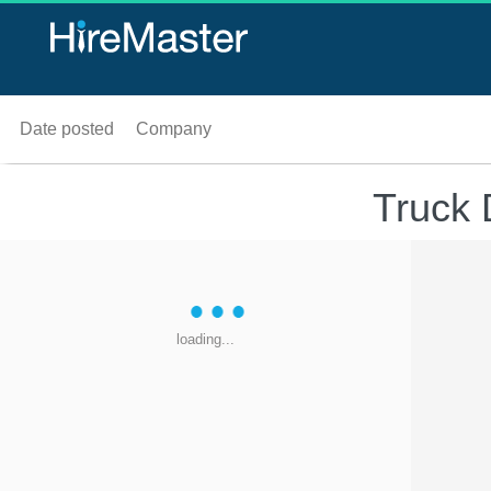
Date posted
Company
Truck 
loading...