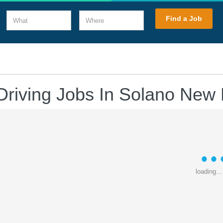
What
Where
Find a Job
Driving Jobs In Solano New
loading...