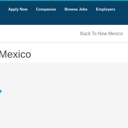
Apply Now
Companies
Browse Jobs
Employers
Back To New Mexico
 Mexico