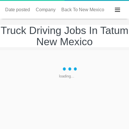
Date posted
Company
Back To New Mexico
Truck Driving Jobs In Tatum
New Mexico
loading...