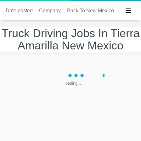
Date posted
Company
Back To New Mexico
Truck Driving Jobs In Tierra
Amarilla New Mexico
loading...