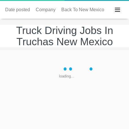
Date posted
Company
Back To New Mexico
Truck Driving Jobs In
Truchas New Mexico
loading...