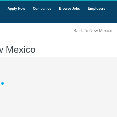
Apply Now
Companies
Browse Jobs
Employers
Back To New Mexico
w Mexico