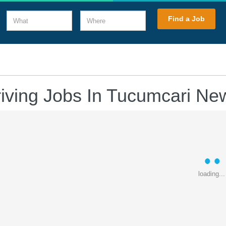
What
Where
Find a Job
riving Jobs In Tucumcari Ne
loading...