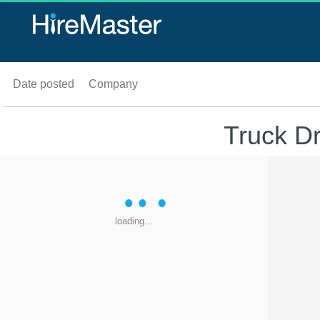
Date posted
Company
Truck D
loading...