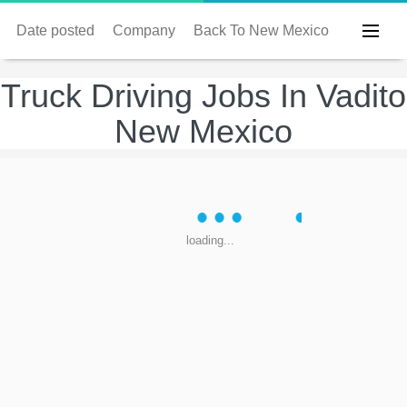
Date posted
Company
Back To New Mexico
Truck Driving Jobs In Vadito
New Mexico
loading...