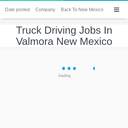
Date posted
Company
Back To New Mexico
Truck Driving Jobs In
Valmora New Mexico
loading...