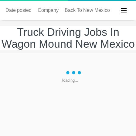
Date posted
Company
Back To New Mexico
Truck Driving Jobs In
Wagon Mound New Mexico
loading...