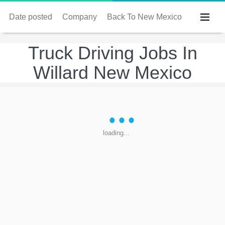
Date posted
Company
Back To New Mexico
Truck Driving Jobs In
Willard New Mexico
loading...