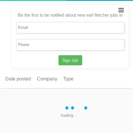
Be the first to be notified about new earl fletcher jobs in
Sign Up!
Date posted
Company
Type
loading...