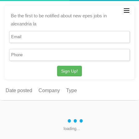
Be the first to be notified about new epes jobs in
alexandria la
Sign Up!
Date posted
Company
Type
loading...