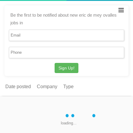
Be the first to be notified about new eric de mey ovalles
jobs in
Sign Up!
Date posted
Company
Type
loading...