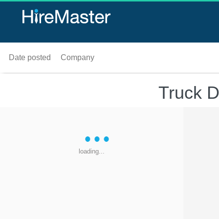
Date posted
Company
Truck D
loading...