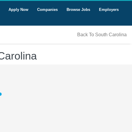
Apply Now
Companies
Browse Jobs
Employers
Back To South Carolina
Carolina