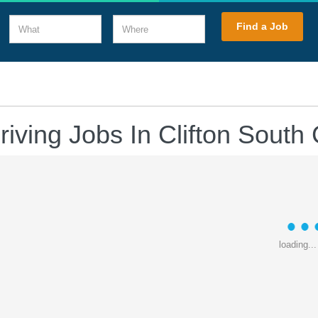
What
Where
Find a Job
riving Jobs In Clifton South 
loading...