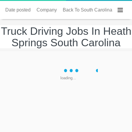
Date posted
Company
Back To South Carolina
Truck Driving Jobs In Heath
Springs South Carolina
loading...