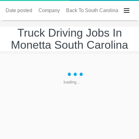
Date posted
Company
Back To South Carolina
Truck Driving Jobs In
Monetta South Carolina
loading...