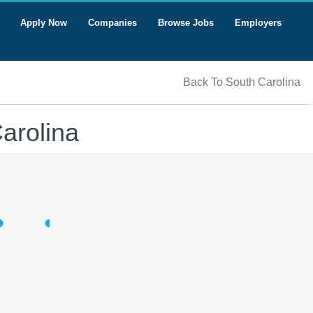
Apply Now
Companies
Browse Jobs
Employers
Back To South Carolina
Carolina