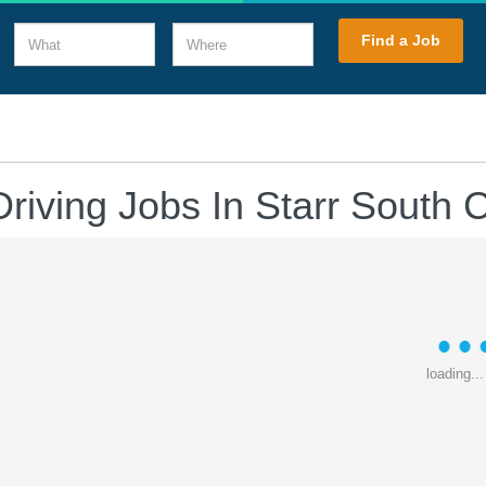
What
Where
Find a Job
riving Jobs In Starr South 
loading...