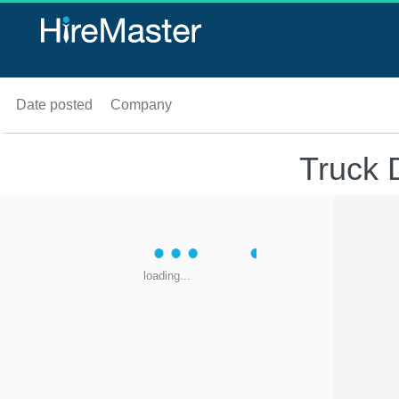
Date posted
Company
Truck D
loading...