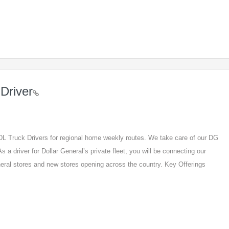
Driver
 CDL Truck Drivers for regional home weekly routes. We take care of our DG
s a driver for Dollar General’s private fleet, you will be connecting our
eneral stores and new stores opening across the country. Key Offerings