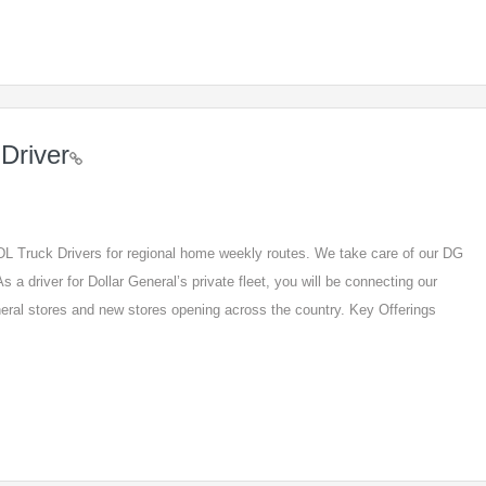
Driver
 CDL Truck Drivers for regional home weekly routes. We take care of our DG
s a driver for Dollar General’s private fleet, you will be connecting our
eneral stores and new stores opening across the country. Key Offerings