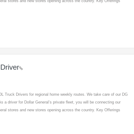
eneral stores and new stores opening across the country. Key Offerings
Driver
 CDL Truck Drivers for regional home weekly routes. We take care of our DG
s a driver for Dollar General’s private fleet, you will be connecting our
eneral stores and new stores opening across the country. Key Offerings