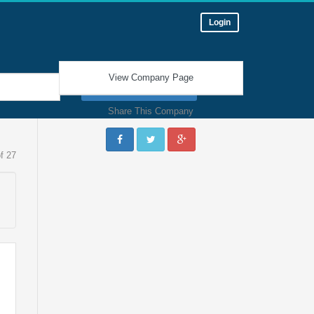
Login
View Company Page
Find a Job
Share This Company
f 27