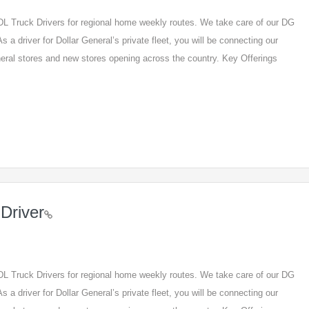
 CDL Truck Drivers for regional home weekly routes. We take care of our DG
s a driver for Dollar General’s private fleet, you will be connecting our
eneral stores and new stores opening across the country. Key Offerings
Driver
 CDL Truck Drivers for regional home weekly routes. We take care of our DG
s a driver for Dollar General’s private fleet, you will be connecting our