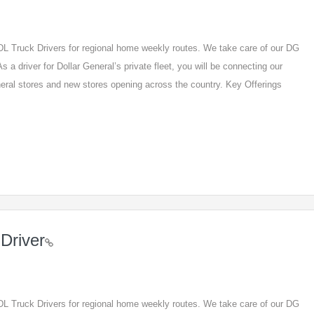
 CDL Truck Drivers for regional home weekly routes. We take care of our DG
s a driver for Dollar General’s private fleet, you will be connecting our
eneral stores and new stores opening across the country. Key Offerings
Driver
 CDL Truck Drivers for regional home weekly routes. We take care of our DG