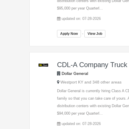
distribution centers with existing Dollar G
$95,000 per year Quarterl...
updated on: 07-28-2026
-
Apply Now
View Job
CDL-A Company Truck 
Dollar General
Westport KY and 348 other areas
Dollar General is currently hiring Class A
family so that you can take care of yours. A
distribution centers with existing Dollar G
$94,000 per year Quarterl...
updated on: 07-28-2026