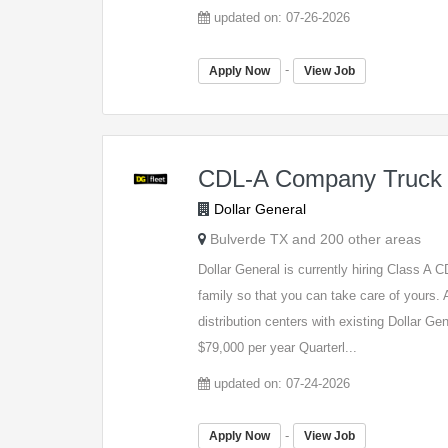
updated on: 07-26-2026
-
Apply Now
View Job
CDL-A Company Truck 
Dollar General
Bulverde TX and 200 other areas
Dollar General is currently hiring Class A
family so that you can take care of yours. A
distribution centers with existing Dollar G
$79,000 per year Quarterl...
updated on: 07-24-2026
-
Apply Now
View Job