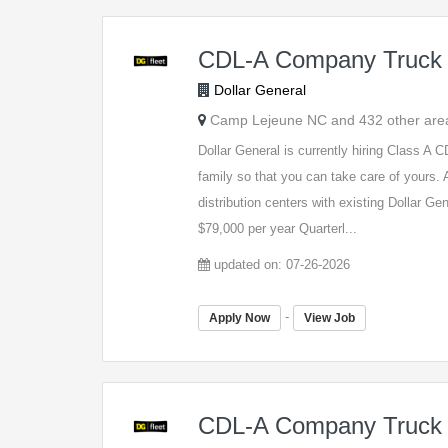
CDL-A Company Truck 
Dollar General
Camp Lejeune NC and 432 other are
Dollar General is currently hiring Class A
family so that you can take care of yours. A
distribution centers with existing Dollar G
$79,000 per year Quarterl...
updated on: 07-26-2026
-
Apply Now
View Job
CDL-A Company Truck 