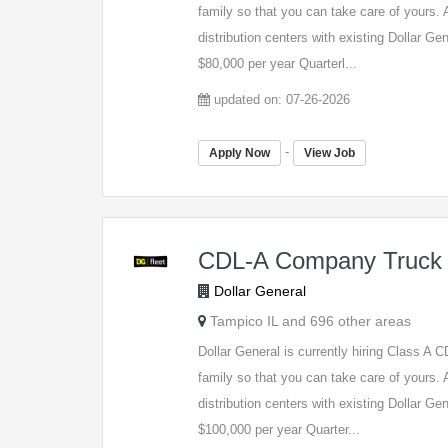
family so that you can take care of yours. A
distribution centers with existing Dollar G
$80,000 per year Quarterl...
updated on: 07-26-2026
-
Apply Now
View Job
CDL-A Company Truck 
Dollar General
Tampico IL and 696 other areas
Dollar General is currently hiring Class A
family so that you can take care of yours. A
distribution centers with existing Dollar G
$100,000 per year Quarter...