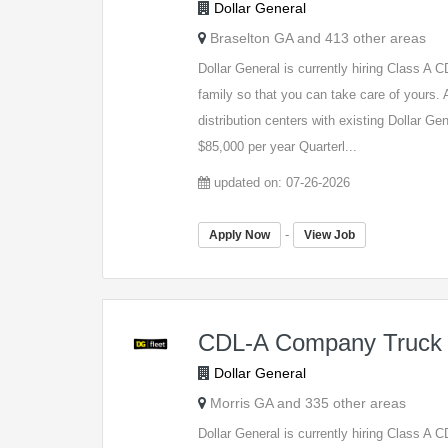
Dollar General
Braselton GA and 413 other areas
Dollar General is currently hiring Class A
family so that you can take care of yours. A
distribution centers with existing Dollar G
$85,000 per year Quarterl...
updated on: 07-26-2026
-
Apply Now
View Job
CDL-A Company Truck 
Dollar General
Morris GA and 335 other areas
Dollar General is currently hiring Class A