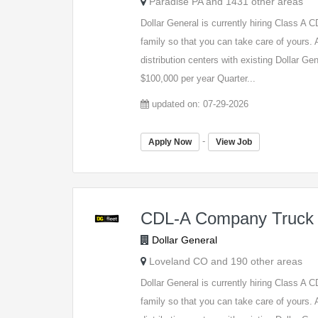
Paradise PA and 1431 other areas
Dollar General is currently hiring Class A
family so that you can take care of yours. A
distribution centers with existing Dollar G
$100,000 per year Quarter...
updated on: 07-29-2026
-
Apply Now
View Job
CDL-A Company Truck 
Dollar General
Loveland CO and 190 other areas
Dollar General is currently hiring Class A
family so that you can take care of yours. A