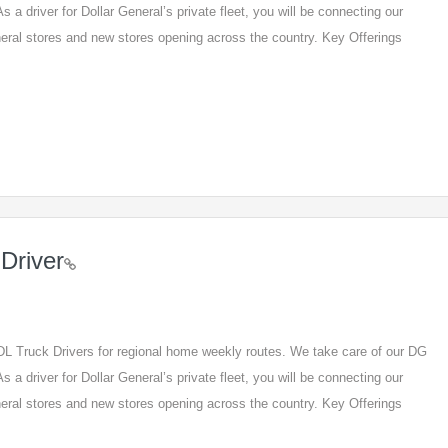
s a driver for Dollar General’s private fleet, you will be connecting our
eneral stores and new stores opening across the country. Key Offerings
Driver
 CDL Truck Drivers for regional home weekly routes. We take care of our DG
s a driver for Dollar General’s private fleet, you will be connecting our
eneral stores and new stores opening across the country. Key Offerings