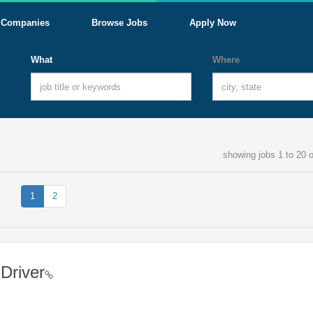
Companies
Browse Jobs
Apply Now
What
Where
showing jobs 1 to 20 o
1
2
Driver