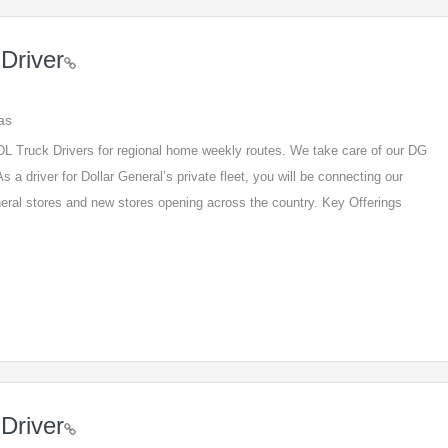
Driver
as
 CDL Truck Drivers for regional home weekly routes. We take care of our DG
s a driver for Dollar General’s private fleet, you will be connecting our
eneral stores and new stores opening across the country. Key Offerings
Driver