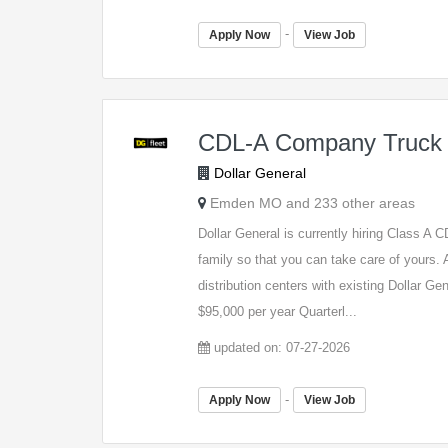
-
Apply Now
View Job
CDL-A Company Truck 
Dollar General
Emden MO and 233 other areas
Dollar General is currently hiring Class A
family so that you can take care of yours. A
distribution centers with existing Dollar G
$95,000 per year Quarterl...
updated on: 07-27-2026
-
Apply Now
View Job