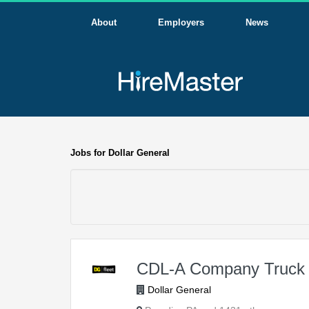
About
Employers
News
Jobs for Dollar General
CDL-A Company Truck 
Dollar General