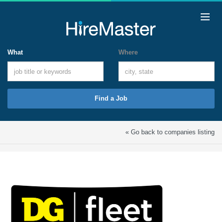
What
Where
Find a Job
« Go back to companies listing