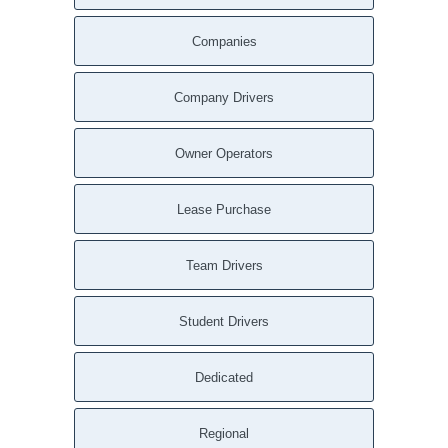
Sweeden KY
Companies
Summit KY
Summersville KY
Summer Shade KY
Company Drivers
South Union KY
South Carrollton KY
Owner Operators
Sonora KY
Smiths Grove KY
Lease Purchase
Sharon Grove KY
Se Ree KY
Team Drivers
Scottsville KY
Saint Mary KY
Student Drivers
Saint Francis KY
Russellville KY
Dedicated
Russell Springs KY
Roundhill KY
Rosine KY
Regional