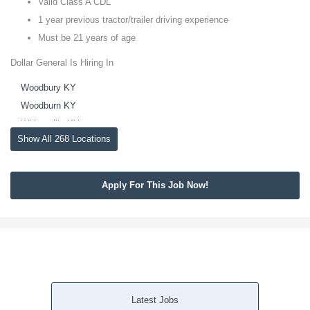
Valid Class A CDL
1 year previous tractor/trailer driving experience
Must be 21 years of age
Dollar General Is Hiring In
Woodbury KY
Woodburn KY
Whitesville KY
Show All 268 Locations
White Plains KY
White Mills KY
Westview KY
Apply For This Job Now!
Welchs Creek KY
Waterview KY
Vine Grove KY
Upton KY
Union Star KY
Trenton KY
Latest Jobs
Tompkinsville KY