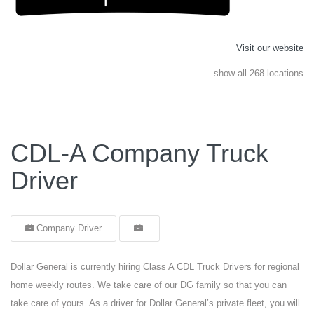
Visit our website
show all 268 locations
CDL-A Company Truck
Driver
Company Driver
Dollar General is currently hiring Class A CDL Truck Drivers for regional
home weekly routes. We take care of our DG family so that you can
take care of yours. As a driver for Dollar General’s private fleet, you will