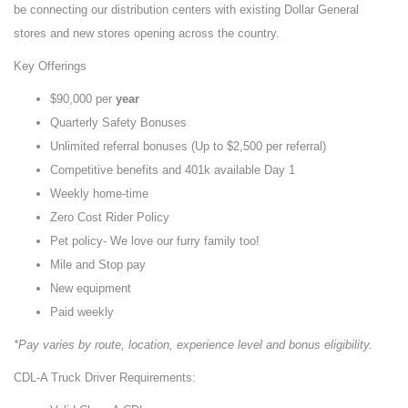
be connecting our distribution centers with existing Dollar General
stores and new stores opening across the country.
Key Offerings
$90,000 per
year
Quarterly Safety Bonuses
Unlimited referral bonuses (Up to $2,500 per referral)
Competitive benefits and 401k available Day 1
Weekly home-time
Zero Cost Rider Policy
Pet policy- We love our furry family too!
Mile and Stop pay
New equipment
Paid weekly
*Pay varies by route, location, experience level and bonus eligibility.
CDL-A Truck Driver Requirements: