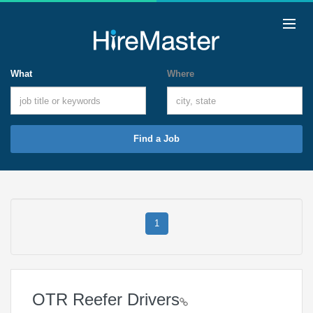
What
Where
Find a Job
1
OTR Reefer Drivers