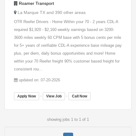
Roamer Transport
La Marque TX and 390 other areas
OTR Reefer Drivers - Home Within your 70 - 2 years CDL-A
required $1,920 - $2,160 weekly earnings based on 3200-
3600 miles weekly 60 CPM base with 5 bonus cents per mile
for 5+ years of verifiable CDL-A experience base mileage pay
plus, per diem, daily bonus opportunities and more! Home
within your 70 Reefer freight 90% customer based freight for
consistent rou...
updated on: 07-20-2026
-
-
Apply Now
View Job
Call Now
showing jobs 1 to 1 of 1