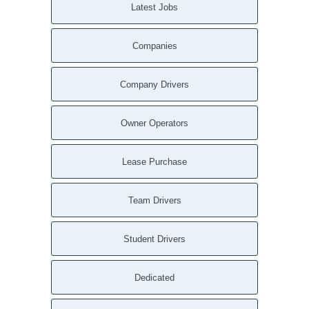
Latest Jobs
Companies
Company Drivers
Owner Operators
Lease Purchase
Team Drivers
Student Drivers
Dedicated