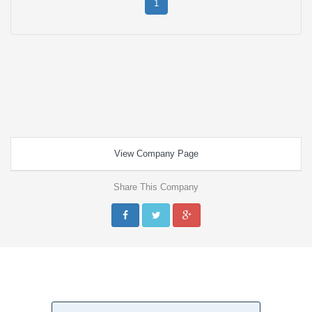
1
View Company Page
Share This Company