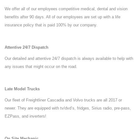
We offer all of our employees competitive medical, dental and vision
benefits after 90 days. All of our employees are set up with a life
insurance policy that is paid 100% by our company.
Attentive 24/7 Dispatch
Our detailed and attentive 24/7 dispatch is always available to help with
any issues that might occur on the road.
Late Model Trucks
Our fleet of Freightliner Cascadia and Volvo trucks are all 2017 or
newer. They are equipped with tv/dvd’s, fridges, Sirius radio, pre-pass,
EZPass, and inverters!
On Site Mechanic