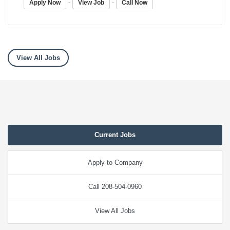
-
-
Apply Now
View Job
Call Now
View All Jobs
Current Jobs
Apply to Company
Call 208-504-0960
View All Jobs