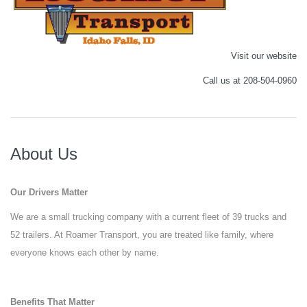
Visit our website
Call us at 208-504-0960
About Us
Our Drivers Matter
We are a small trucking company with a current fleet of 39 trucks and
52 trailers. At Roamer Transport, you are treated like family, where
everyone knows each other by name.
Benefits That Matter