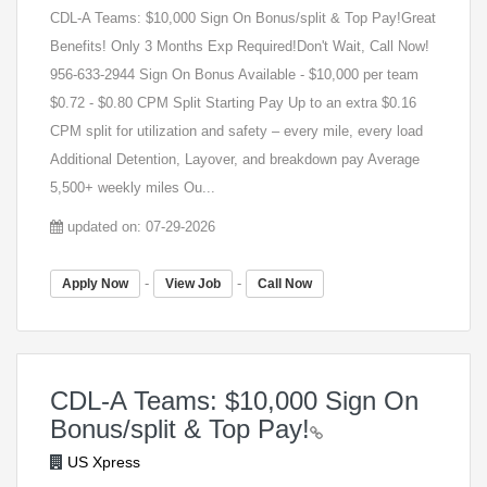
CDL-A Teams: $10,000 Sign On Bonus/split & Top Pay!Great
Benefits! Only 3 Months Exp Required!Don't Wait, Call Now!
956-633-2944 Sign On Bonus Available - $10,000 per team
$0.72 - $0.80 CPM Split Starting Pay Up to an extra $0.16
CPM split for utilization and safety – every mile, every load
Additional Detention, Layover, and breakdown pay Average
5,500+ weekly miles Ou...
updated on: 07-29-2026
-
-
Apply Now
View Job
Call Now
CDL-A Teams: $10,000 Sign On
Bonus/split & Top Pay!
US Xpress