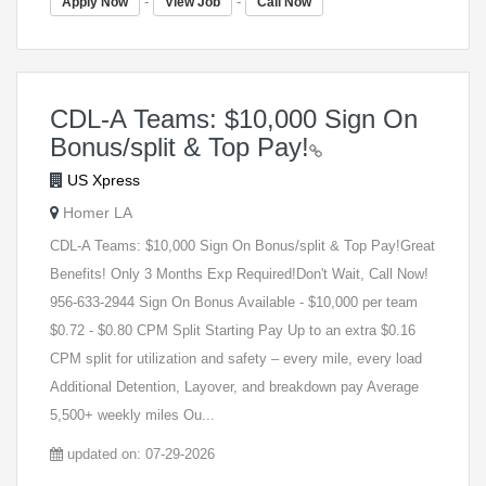
-
-
Apply Now
View Job
Call Now
CDL-A Teams: $10,000 Sign On
Bonus/split & Top Pay!
US Xpress
Homer LA
CDL-A Teams: $10,000 Sign On Bonus/split & Top Pay!Great
Benefits! Only 3 Months Exp Required!Don't Wait, Call Now!
956-633-2944 Sign On Bonus Available - $10,000 per team
$0.72 - $0.80 CPM Split Starting Pay Up to an extra $0.16
CPM split for utilization and safety – every mile, every load
Additional Detention, Layover, and breakdown pay Average
5,500+ weekly miles Ou...
updated on: 07-29-2026