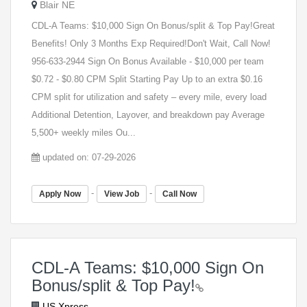
Blair NE
CDL-A Teams: $10,000 Sign On Bonus/split & Top Pay!Great
Benefits! Only 3 Months Exp Required!Don't Wait, Call Now!
956-633-2944 Sign On Bonus Available - $10,000 per team
$0.72 - $0.80 CPM Split Starting Pay Up to an extra $0.16
CPM split for utilization and safety – every mile, every load
Additional Detention, Layover, and breakdown pay Average
5,500+ weekly miles Ou...
updated on: 07-29-2026
-
-
Apply Now
View Job
Call Now
CDL-A Teams: $10,000 Sign On
Bonus/split & Top Pay!
US Xpress