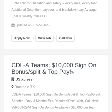
CPM split for utilization and safety – every mile, every load
Additional Detention, Layover, and breakdown pay Average
5,500+ weekly miles Ou...
updated on: 07-29-2026
-
-
Apply Now
View Job
Call Now
CDL-A Teams: $10,000 Sign On
Bonus/split & Top Pay!
US Xpress
Rockdale TX
CDL-A Teams: $10,000 Sign On Bonus/split & Top Pay!Great
Benefits! Only 3 Months Exp Required!Don't Wait, Call Now!
956-633-2944 Sign On Bonus Available - $10,000 per team