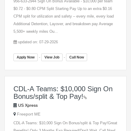
956-633-2944 Sign On Bonus Available - $10,000 per team
$0.72 - $0.80 CPM Split Starting Pay Up to an extra $0.16
CPM split for utilization and safety – every mile, every load
Additional Detention, Layover, and breakdown pay Average
5,500+ weekly miles Ou...
updated on: 07-29-2026
-
-
Apply Now
View Job
Call Now
CDL-A Teams: $10,000 Sign On
Bonus/split & Top Pay!
US Xpress
Freeport ME
CDL-A Teams: $10,000 Sign On Bonus/split & Top Pay!Great
Benefits! Only 3 Months Exp Required!Don't Wait, Call Now!