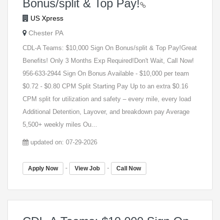
Bonus/split & Top Pay!
US Xpress
Chester PA
CDL-A Teams: $10,000 Sign On Bonus/split & Top Pay!Great
Benefits! Only 3 Months Exp Required!Don't Wait, Call Now!
956-633-2944 Sign On Bonus Available - $10,000 per team
$0.72 - $0.80 CPM Split Starting Pay Up to an extra $0.16
CPM split for utilization and safety – every mile, every load
Additional Detention, Layover, and breakdown pay Average
5,500+ weekly miles Ou...
updated on: 07-29-2026
-
-
Apply Now
View Job
Call Now