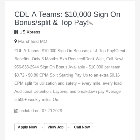
CDL-A Teams: $10,000 Sign On
Bonus/split & Top Pay!
US Xpress
Marshfield MO
CDL-A Teams: $10,000 Sign On Bonus/split & Top Pay!Great
Benefits! Only 3 Months Exp Required!Don't Wait, Call Now!
956-633-2944 Sign On Bonus Available - $10,000 per team
$0.72 - $0.80 CPM Split Starting Pay Up to an extra $0.16
CPM split for utilization and safety – every mile, every load
Additional Detention, Layover, and breakdown pay Average
5,500+ weekly miles Ou...
updated on: 07-29-2026
-
-
Apply Now
View Job
Call Now