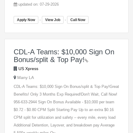
updated on: 07-29-2026
-
-
Apply Now
View Job
Call Now
CDL-A Teams: $10,000 Sign On
Bonus/split & Top Pay!
US Xpress
Many LA
CDL-A Teams: $10,000 Sign On Bonus/split & Top Pay!Great
Benefits! Only 3 Months Exp Required!Don't Wait, Call Now!
956-633-2944 Sign On Bonus Available - $10,000 per team
$0.72 - $0.80 CPM Split Starting Pay Up to an extra $0.16
CPM split for utilization and safety – every mile, every load
Additional Detention, Layover, and breakdown pay Average
5,500+ weekly miles Ou...