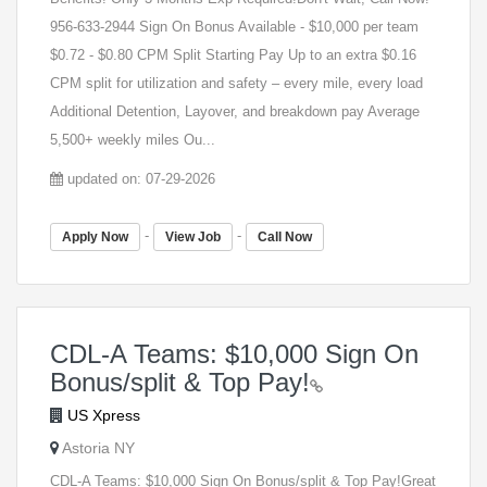
956-633-2944 Sign On Bonus Available - $10,000 per team
$0.72 - $0.80 CPM Split Starting Pay Up to an extra $0.16
CPM split for utilization and safety – every mile, every load
Additional Detention, Layover, and breakdown pay Average
5,500+ weekly miles Ou...
updated on: 07-29-2026
-
-
Apply Now
View Job
Call Now
CDL-A Teams: $10,000 Sign On
Bonus/split & Top Pay!
US Xpress
Astoria NY
CDL-A Teams: $10,000 Sign On Bonus/split & Top Pay!Great