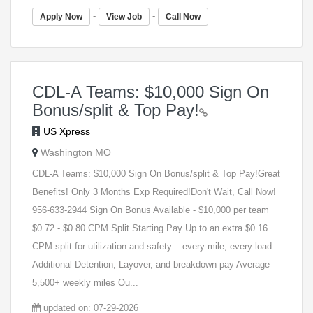
-
-
Apply Now
View Job
Call Now
CDL-A Teams: $10,000 Sign On
Bonus/split & Top Pay!
US Xpress
Washington MO
CDL-A Teams: $10,000 Sign On Bonus/split & Top Pay!Great
Benefits! Only 3 Months Exp Required!Don't Wait, Call Now!
956-633-2944 Sign On Bonus Available - $10,000 per team
$0.72 - $0.80 CPM Split Starting Pay Up to an extra $0.16
CPM split for utilization and safety – every mile, every load
Additional Detention, Layover, and breakdown pay Average
5,500+ weekly miles Ou...
updated on: 07-29-2026