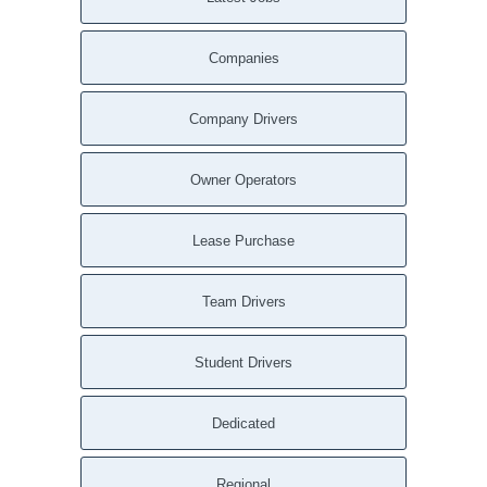
Companies
Company Drivers
Owner Operators
Lease Purchase
Team Drivers
Student Drivers
Dedicated
Regional