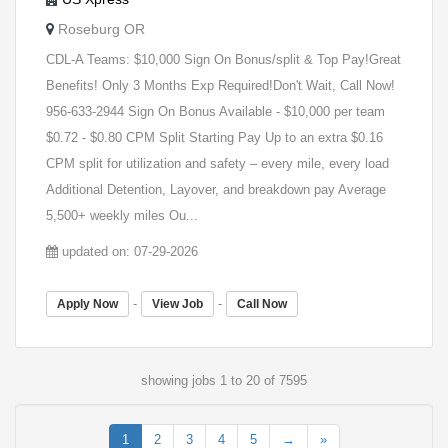
Roseburg OR
CDL-A Teams: $10,000 Sign On Bonus/split & Top Pay!Great
Benefits! Only 3 Months Exp Required!Don't Wait, Call Now!
956-633-2944 Sign On Bonus Available - $10,000 per team
$0.72 - $0.80 CPM Split Starting Pay Up to an extra $0.16
CPM split for utilization and safety – every mile, every load
Additional Detention, Layover, and breakdown pay Average
5,500+ weekly miles Ou...
updated on: 07-29-2026
-
-
Apply Now
View Job
Call Now
showing jobs 1 to 20 of 7595
1
2
3
4
5
→
»