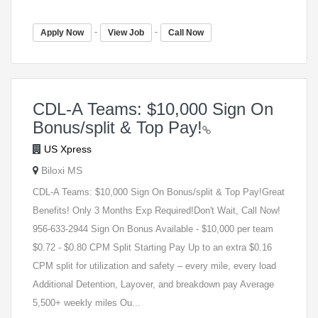
-
-
Apply Now
View Job
Call Now
CDL-A Teams: $10,000 Sign On
Bonus/split & Top Pay!
US Xpress
Biloxi MS
CDL-A Teams: $10,000 Sign On Bonus/split & Top Pay!Great
Benefits! Only 3 Months Exp Required!Don't Wait, Call Now!
956-633-2944 Sign On Bonus Available - $10,000 per team
$0.72 - $0.80 CPM Split Starting Pay Up to an extra $0.16
CPM split for utilization and safety – every mile, every load
Additional Detention, Layover, and breakdown pay Average
5,500+ weekly miles Ou...