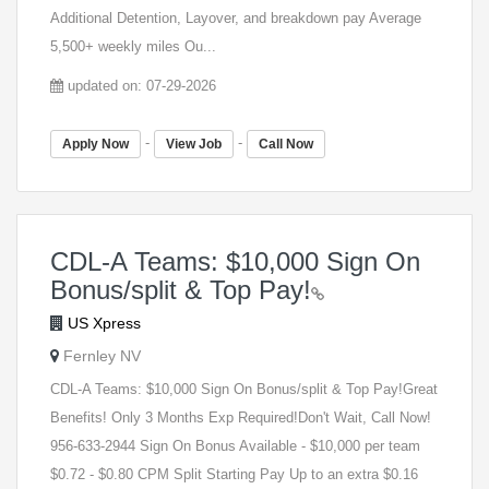
Additional Detention, Layover, and breakdown pay Average
5,500+ weekly miles Ou...
updated on: 07-29-2026
-
-
Apply Now
View Job
Call Now
CDL-A Teams: $10,000 Sign On
Bonus/split & Top Pay!
US Xpress
Fernley NV
CDL-A Teams: $10,000 Sign On Bonus/split & Top Pay!Great
Benefits! Only 3 Months Exp Required!Don't Wait, Call Now!
956-633-2944 Sign On Bonus Available - $10,000 per team
$0.72 - $0.80 CPM Split Starting Pay Up to an extra $0.16