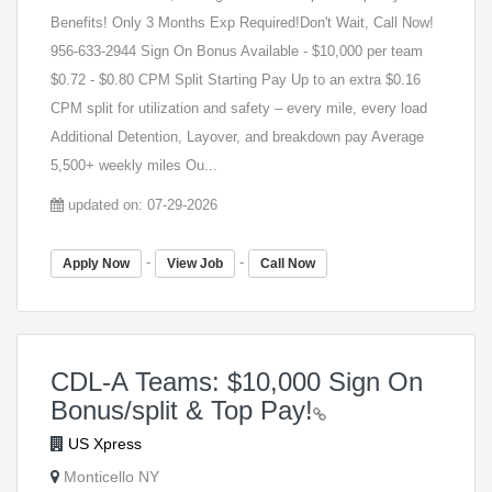
Benefits! Only 3 Months Exp Required!Don't Wait, Call Now!
956-633-2944 Sign On Bonus Available - $10,000 per team
$0.72 - $0.80 CPM Split Starting Pay Up to an extra $0.16
CPM split for utilization and safety – every mile, every load
Additional Detention, Layover, and breakdown pay Average
5,500+ weekly miles Ou...
updated on: 07-29-2026
-
-
Apply Now
View Job
Call Now
CDL-A Teams: $10,000 Sign On
Bonus/split & Top Pay!
US Xpress
Monticello NY