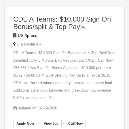
CDL-A Teams: $10,000 Sign On
Bonus/split & Top Pay!
US Xpress
Clarksville AR
CDL-A Teams: $10,000 Sign On Bonus/split & Top Pay!Great
Benefits! Only 3 Months Exp Required!Don't Wait, Call Now!
956-633-2944 Sign On Bonus Available - $10,000 per team
$0.72 - $0.80 CPM Split Starting Pay Up to an extra $0.16
CPM split for utilization and safety – every mile, every load
Additional Detention, Layover, and breakdown pay Average
5,500+ weekly miles Ou...
updated on: 07-29-2026
-
-
Apply Now
View Job
Call Now