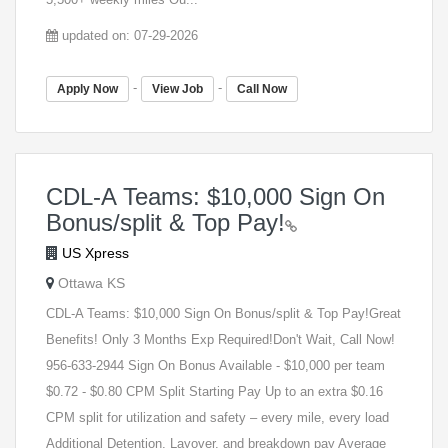
updated on: 07-29-2026
-
-
Apply Now
View Job
Call Now
CDL-A Teams: $10,000 Sign On
Bonus/split & Top Pay!
US Xpress
Ottawa KS
CDL-A Teams: $10,000 Sign On Bonus/split & Top Pay!Great
Benefits! Only 3 Months Exp Required!Don't Wait, Call Now!
956-633-2944 Sign On Bonus Available - $10,000 per team
$0.72 - $0.80 CPM Split Starting Pay Up to an extra $0.16
CPM split for utilization and safety – every mile, every load
Additional Detention, Layover, and breakdown pay Average