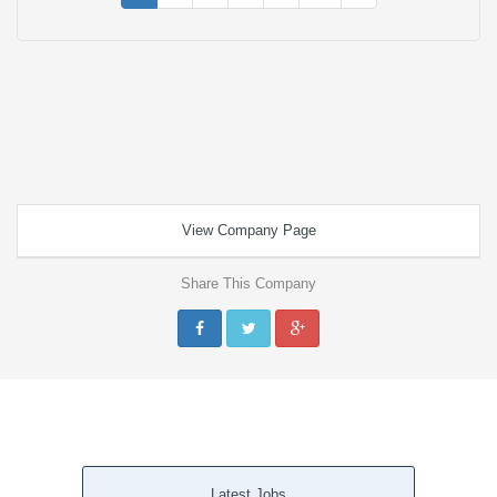
View Company Page
Share This Company
Latest Jobs