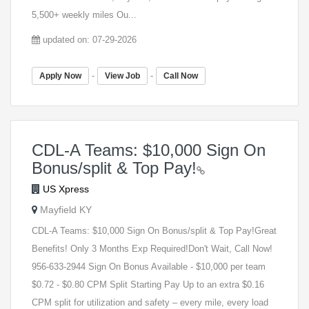
5,500+ weekly miles Ou...
updated on: 07-29-2026
-
-
Apply Now
View Job
Call Now
CDL-A Teams: $10,000 Sign On
Bonus/split & Top Pay!
US Xpress
Mayfield KY
CDL-A Teams: $10,000 Sign On Bonus/split & Top Pay!Great
Benefits! Only 3 Months Exp Required!Don't Wait, Call Now!
956-633-2944 Sign On Bonus Available - $10,000 per team
$0.72 - $0.80 CPM Split Starting Pay Up to an extra $0.16
CPM split for utilization and safety – every mile, every load