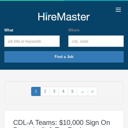
What
Where
Find a Job
1
2
3
4
5
→
»
CDL-A Teams: $10,000 Sign On