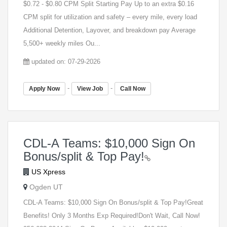
$0.72 - $0.80 CPM Split Starting Pay Up to an extra $0.16
CPM split for utilization and safety – every mile, every load
Additional Detention, Layover, and breakdown pay Average
5,500+ weekly miles Ou...
updated on: 07-29-2026
-
-
Apply Now
View Job
Call Now
CDL-A Teams: $10,000 Sign On
Bonus/split & Top Pay!
US Xpress
Ogden UT
CDL-A Teams: $10,000 Sign On Bonus/split & Top Pay!Great
Benefits! Only 3 Months Exp Required!Don't Wait, Call Now!