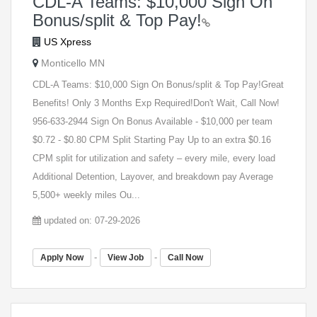
CDL-A Teams: $10,000 Sign On
Bonus/split & Top Pay!
US Xpress
Monticello MN
CDL-A Teams: $10,000 Sign On Bonus/split & Top Pay!Great
Benefits! Only 3 Months Exp Required!Don't Wait, Call Now!
956-633-2944 Sign On Bonus Available - $10,000 per team
$0.72 - $0.80 CPM Split Starting Pay Up to an extra $0.16
CPM split for utilization and safety – every mile, every load
Additional Detention, Layover, and breakdown pay Average
5,500+ weekly miles Ou...
updated on: 07-29-2026
-
-
Apply Now
View Job
Call Now