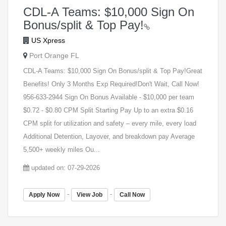
CDL-A Teams: $10,000 Sign On
Bonus/split & Top Pay!
US Xpress
Port Orange FL
CDL-A Teams: $10,000 Sign On Bonus/split & Top Pay!Great
Benefits! Only 3 Months Exp Required!Don't Wait, Call Now!
956-633-2944 Sign On Bonus Available - $10,000 per team
$0.72 - $0.80 CPM Split Starting Pay Up to an extra $0.16
CPM split for utilization and safety – every mile, every load
Additional Detention, Layover, and breakdown pay Average
5,500+ weekly miles Ou...
updated on: 07-29-2026
-
-
Apply Now
View Job
Call Now