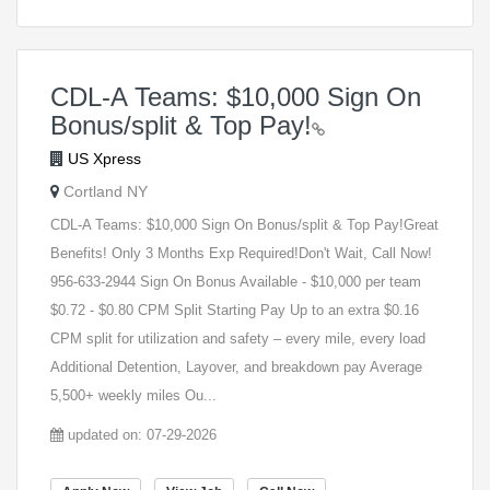
CDL-A Teams: $10,000 Sign On
Bonus/split & Top Pay!
US Xpress
Cortland NY
CDL-A Teams: $10,000 Sign On Bonus/split & Top Pay!Great
Benefits! Only 3 Months Exp Required!Don't Wait, Call Now!
956-633-2944 Sign On Bonus Available - $10,000 per team
$0.72 - $0.80 CPM Split Starting Pay Up to an extra $0.16
CPM split for utilization and safety – every mile, every load
Additional Detention, Layover, and breakdown pay Average
5,500+ weekly miles Ou...
updated on: 07-29-2026