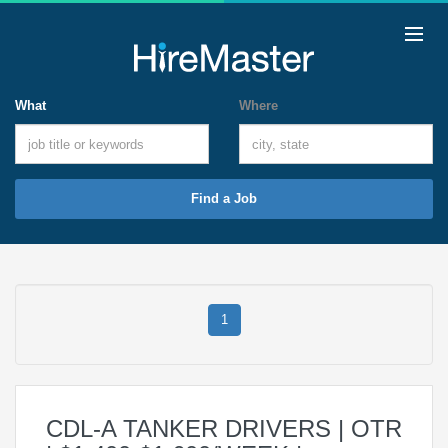
What
Where
Find a Job
1
CDL-A TANKER DRIVERS | OTR