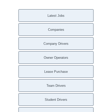
Latest Jobs
Companies
Company Drivers
Owner Operators
Lease Purchase
Team Drivers
Student Drivers