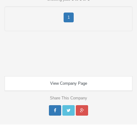
1
View Company Page
Share This Company