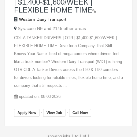
| $1,400-$1,600/WEEK |
FLEXIBLE HOME TIME
Western Dairy Transport
Syracuse NE and 2145 other areas
CDL-A TANKER DRIVERS | OTR | $1,400-$1,600/WEEK |
FLEXIBLE HOME TIME Drive for a Company That Still
Knows Your Name Tired of mega carriers where drivers feel
like a truck number? Western Dairy Transport (WDT) is hiring
OTR CDL-A Tanker Drivers across the I-80 & I-90 corridors
for drivers looking for reliable miles, flexible home time, and a
company that still respects ...
updated on: 08-03-2026
-
-
Apply Now
View Job
Call Now
showing jobs 1 to 1 of 1