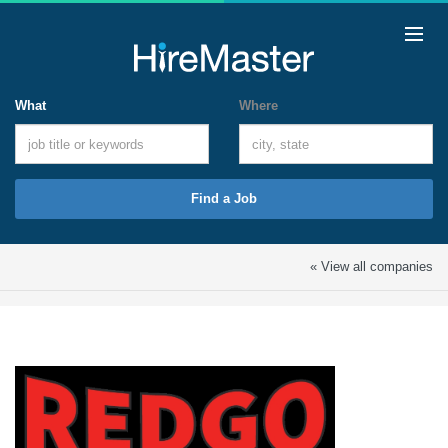
What
Where
Find a Job
« View all companies