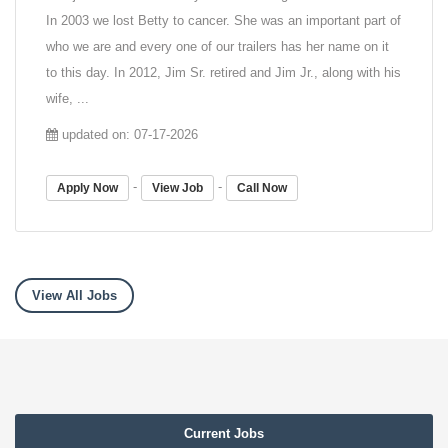
In 2003 we lost Betty to cancer. She was an important part of
who we are and every one of our trailers has her name on it
to this day. In 2012, Jim Sr. retired and Jim Jr., along with his
wife, ...
updated on: 07-17-2026
-
-
Apply Now
View Job
Call Now
View All Jobs
Current Jobs