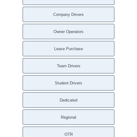
Company Drivers
Owner Operators
Lease Purchase
Team Drivers
Student Drivers
Dedicated
Regional
OTR