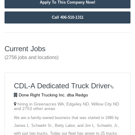
Apply To This Company Now!
Call 406-510-1311
Current Jobs
(2756 jobs and locations)
CDL-A Dedicated Truck Driver
Done Right Trucking Inc. dba Redgo
hiring in Greenacres WA, Edgeley ND, Willow City ND
and 2753 other areas
We are a family-owned business that was started in 1986 by
James L. Schwehr Sr., Betty Labor, and Jim L. Schwehr, Jr.,
with just two trucks. Today our fleet has grown to 25 trucks.