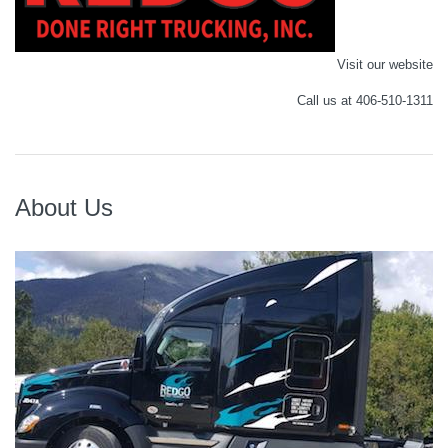
Visit our website
Call us at 406-510-1311
About Us