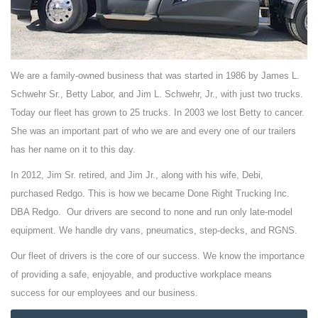
We are a family-owned business that was started in 1986 by James L.
Schwehr Sr., Betty Labor, and Jim L. Schwehr, Jr., with just two trucks.
Today our fleet has grown to 25 trucks. In 2003 we lost Betty to cancer.
She was an important part of who we are and every one of our trailers
has her name on it to this day.
In 2012, Jim Sr. retired, and Jim Jr., along with his wife, Debi,
purchased Redgo. This is how we became Done Right Trucking Inc.
DBA Redgo. Our drivers are second to none and run only late-model
equipment. We handle dry vans, pneumatics, step-decks, and RGNS.
Our fleet of drivers is the core of our success. We know the importance
of providing a safe, enjoyable, and productive workplace means
success for our employees and our business.