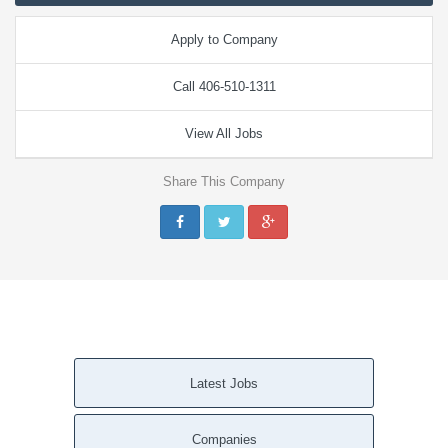
Apply to Company
Call 406-510-1311
View All Jobs
Share This Company
Latest Jobs
Companies