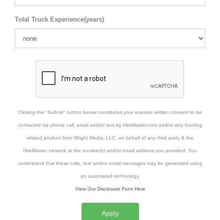
Total Truck Experience(years)
Clicking the "Submit" button below constitutes your express written consent to be
contacted via phone call, email and/or text by HireMaster.com and/or any trucking
related product from Wright Media, LLC, on behalf of any third party & the
HireMaster network at the number(s) and/or email address you provided. You
understand that these calls, text and/or email messages may be generated using
an automated technology.
View Our Disclosure Form Here
Apply