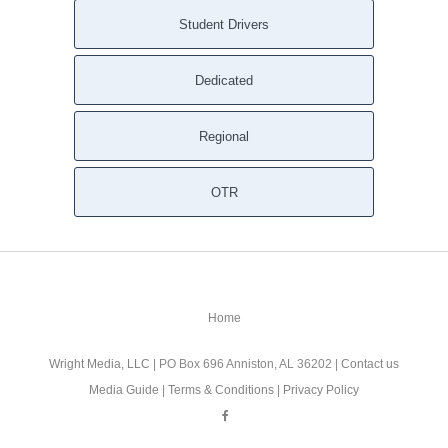
Student Drivers
Dedicated
Regional
OTR
Home
Wright Media, LLC
| PO Box 696 Anniston, AL 36202 |
Contact us
Media Guide
|
Terms & Conditions
|
Privacy Policy