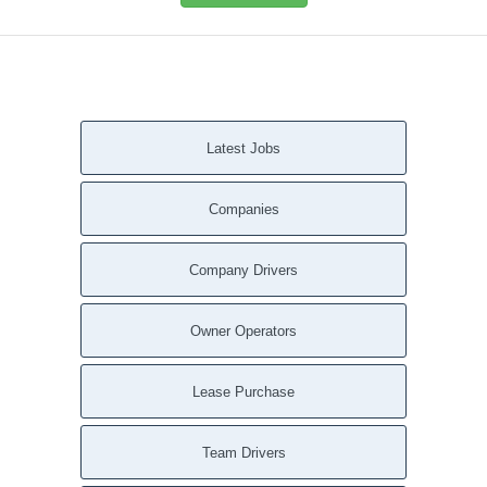
Latest Jobs
Companies
Company Drivers
Owner Operators
Lease Purchase
Team Drivers