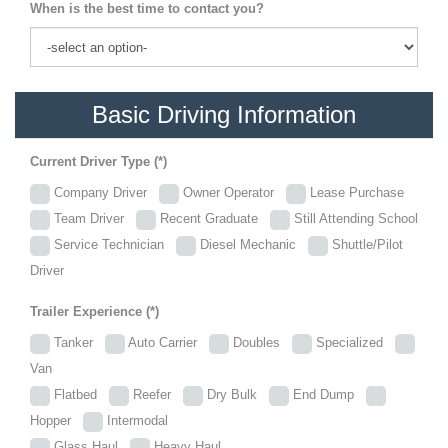
When is the best time to contact you?
Basic Driving Information
Current Driver Type (*)
Company Driver
Owner Operator
Lease Purchase
Team Driver
Recent Graduate
Still Attending School
Service Technician
Diesel Mechanic
Shuttle/Pilot
Driver
Trailer Experience (*)
Tanker
Auto Carrier
Doubles
Specialized
Van
Flatbed
Reefer
Dry Bulk
End Dump
Hopper
Intermodal
Glass Haul
Heavy Haul