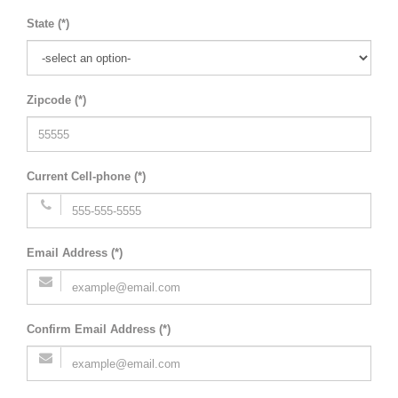
State (*)
Zipcode (*)
Current Cell-phone (*)
Email Address (*)
Confirm Email Address (*)