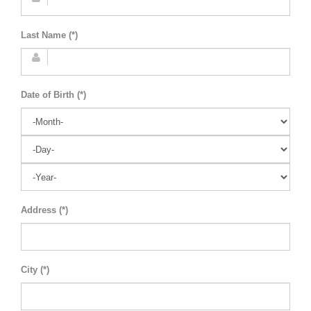
Last Name (*)
Date of Birth (*)
Address (*)
City (*)