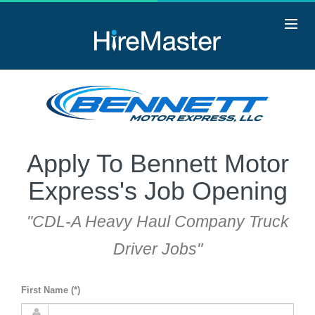
Apply To Bennett Motor
Express's Job Opening
"CDL-A Heavy Haul Company Truck
Driver Jobs"
First Name (*)