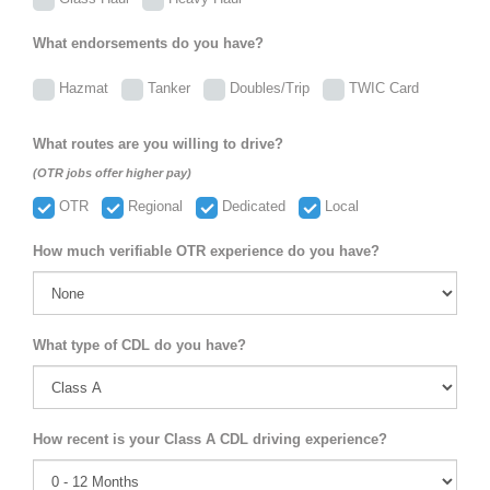
What endorsements do you have?
Hazmat
Tanker
Doubles/Trip
TWIC Card
What routes are you willing to drive?
(OTR jobs offer higher pay)
OTR
Regional
Dedicated
Local
How much verifiable OTR experience do you have?
What type of CDL do you have?
How recent is your Class A CDL driving experience?