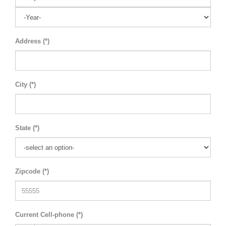
Address (*)
City (*)
State (*)
Zipcode (*)
Current Cell-phone (*)