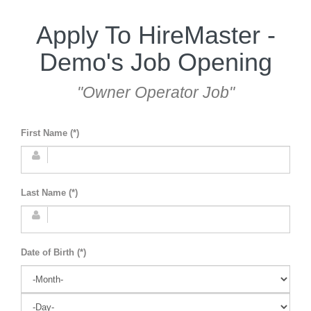
Apply To HireMaster -
Demo's Job Opening
"Owner Operator Job"
First Name (*)
Last Name (*)
Date of Birth (*)