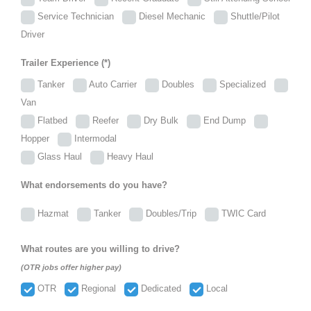
Service Technician
Diesel Mechanic
Shuttle/Pilot
Driver
Trailer Experience (*)
Tanker
Auto Carrier
Doubles
Specialized
Van
Flatbed
Reefer
Dry Bulk
End Dump
Hopper
Intermodal
Glass Haul
Heavy Haul
What endorsements do you have?
Hazmat
Tanker
Doubles/Trip
TWIC Card
What routes are you willing to drive?
(OTR jobs offer higher pay)
OTR
Regional
Dedicated
Local