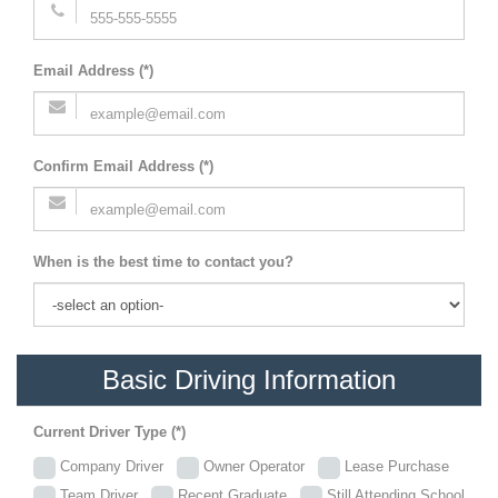
Email Address (*)
Confirm Email Address (*)
When is the best time to contact you?
Basic Driving Information
Current Driver Type (*)
Company Driver
Owner Operator
Lease Purchase
Team Driver
Recent Graduate
Still Attending School