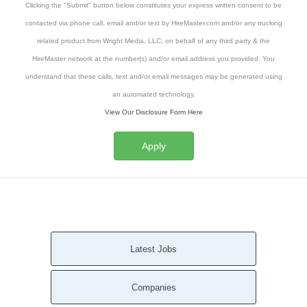
Clicking the "Submit" button below constitutes your express written consent to be
contacted via phone call, email and/or text by HireMaster.com and/or any trucking
related product from Wright Media, LLC, on behalf of any third party & the
HireMaster network at the number(s) and/or email address you provided. You
understand that these calls, text and/or email messages may be generated using
an automated technology.
View Our Disclosure Form Here
Apply
Latest Jobs
Companies