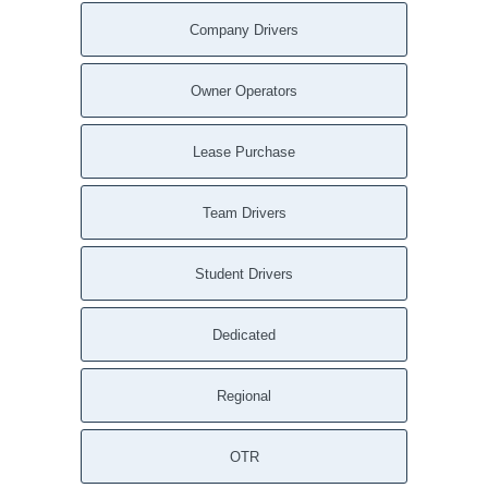
Company Drivers
Owner Operators
Lease Purchase
Team Drivers
Student Drivers
Dedicated
Regional
OTR