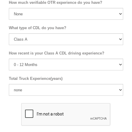
How much verifiable OTR experience do you have?
What type of CDL do you have?
How recent is your Class A CDL driving experience?
Total Truck Experience(years)