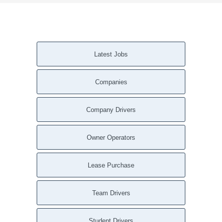
Latest Jobs
Companies
Company Drivers
Owner Operators
Lease Purchase
Team Drivers
Student Drivers