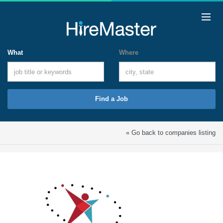
What
Where
Find a Job
« Go back to companies listing