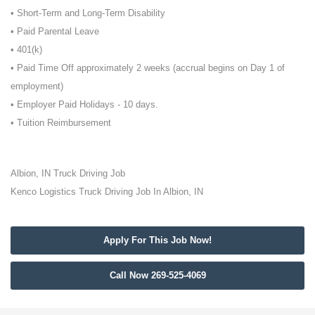
• Short-Term and Long-Term Disability
• Paid Parental Leave
• 401(k)
• Paid Time Off approximately 2 weeks (accrual begins on Day 1 of
employment)
• Employer Paid Holidays - 10 days.
• Tuition Reimbursement
Albion, IN Truck Driving Job
Kenco Logistics Truck Driving Job In Albion, IN
Apply For This Job Now!
Call Now 269-525-4069