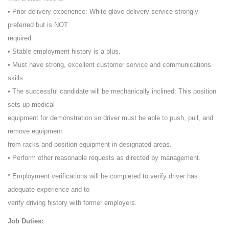
• Prior delivery experience: White glove delivery service strongly
preferred but is NOT
required.
• Stable employment history is a plus.
• Must have strong, excellent customer service and communications
skills.
• The successful candidate will be mechanically inclined: This position
sets up medical
equipment for demonstration so driver must be able to push, pull, and
remove equipment
from racks and position equipment in designated areas.
• Perform other reasonable requests as directed by management.
* Employment verifications will be completed to verify driver has
adequate experience and to
verify driving history with former employers.
Job Duties: