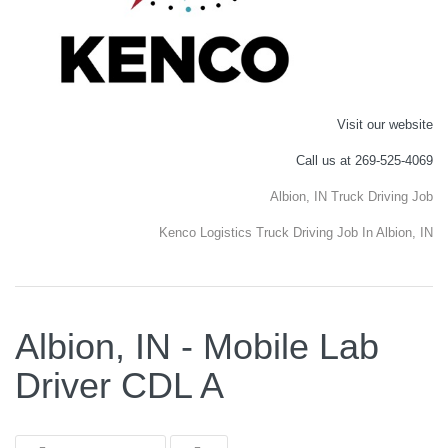
Visit our website
Call us at 269-525-4069
Albion, IN Truck Driving Job
Kenco Logistics Truck Driving Job In Albion, IN
Albion, IN - Mobile Lab
Driver CDL A