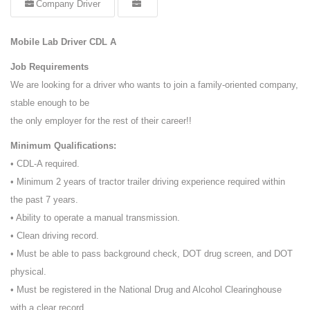
Company Driver
Mobile Lab Driver CDL A
Job Requirements
We are looking for a driver who wants to join a family-oriented company,
stable enough to be
the only employer for the rest of their career!!
Minimum Qualifications:
• CDL-A required.
• Minimum 2 years of tractor trailer driving experience required within
the past 7 years.
• Ability to operate a manual transmission.
• Clean driving record.
• Must be able to pass background check, DOT drug screen, and DOT
physical.
• Must be registered in the National Drug and Alcohol Clearinghouse
with a clear record.