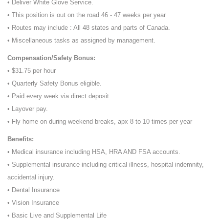
• Deliver White Glove Service.
• This position is out on the road 46 - 47 weeks per year
• Routes may include : All 48 states and parts of Canada.
• Miscellaneous tasks as assigned by management.
Compensation/Safety Bonus:
• $31.75 per hour
• Quarterly Safety Bonus eligible.
• Paid every week via direct deposit.
• Layover pay.
• Fly home on during weekend breaks, apx 8 to 10 times per year
Benefits:
• Medical insurance including HSA, HRA AND FSA accounts.
• Supplemental insurance including critical illness, hospital indemnity,
accidental injury.
• Dental Insurance
• Vision Insurance
• Basic Live and Supplemental Life