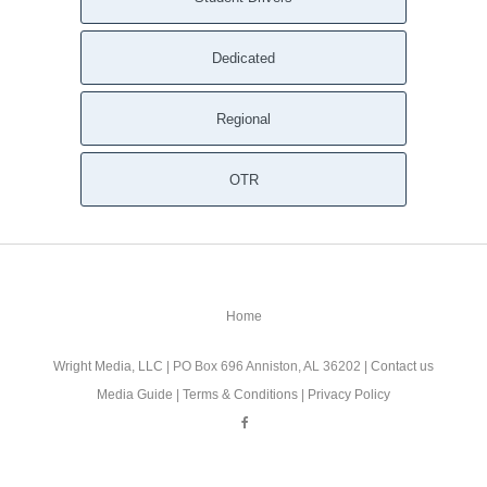
Dedicated
Regional
OTR
Home
Wright Media, LLC
| PO Box 696 Anniston, AL 36202 |
Contact us
Media Guide
|
Terms & Conditions
|
Privacy Policy