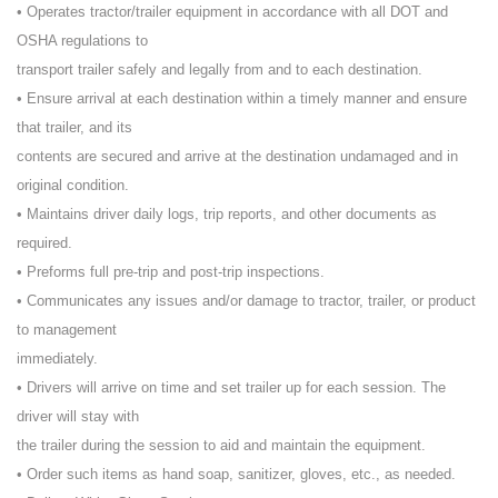
• Operates tractor/trailer equipment in accordance with all DOT and
OSHA regulations to
transport trailer safely and legally from and to each destination.
• Ensure arrival at each destination within a timely manner and ensure
that trailer, and its
contents are secured and arrive at the destination undamaged and in
original condition.
• Maintains driver daily logs, trip reports, and other documents as
required.
• Preforms full pre-trip and post-trip inspections.
• Communicates any issues and/or damage to tractor, trailer, or product
to management
immediately.
• Drivers will arrive on time and set trailer up for each session. The
driver will stay with
the trailer during the session to aid and maintain the equipment.
• Order such items as hand soap, sanitizer, gloves, etc., as needed.