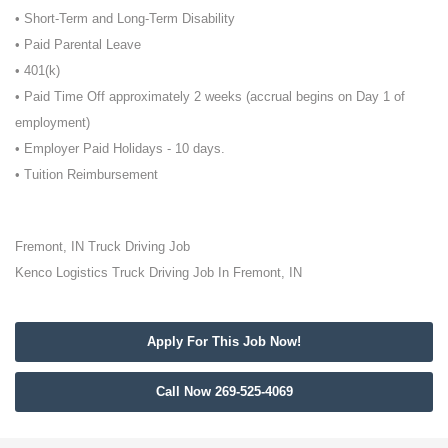
• Short-Term and Long-Term Disability
• Paid Parental Leave
• 401(k)
• Paid Time Off approximately 2 weeks (accrual begins on Day 1 of
employment)
• Employer Paid Holidays - 10 days.
• Tuition Reimbursement
Fremont, IN Truck Driving Job
Kenco Logistics Truck Driving Job In Fremont, IN
Apply For This Job Now!
Call Now 269-525-4069