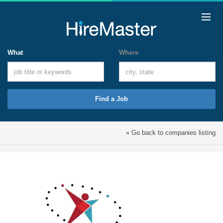
What
Where
Find a Job
« Go back to companies listing