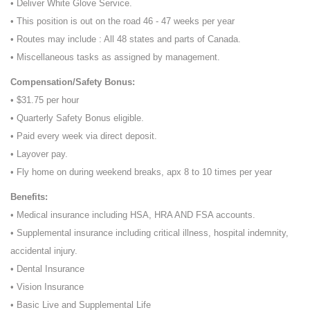
• Deliver White Glove Service.
• This position is out on the road 46 - 47 weeks per year
• Routes may include : All 48 states and parts of Canada.
• Miscellaneous tasks as assigned by management.
Compensation/Safety Bonus:
• $31.75 per hour
• Quarterly Safety Bonus eligible.
• Paid every week via direct deposit.
• Layover pay.
• Fly home on during weekend breaks, apx 8 to 10 times per year
Benefits:
• Medical insurance including HSA, HRA AND FSA accounts.
• Supplemental insurance including critical illness, hospital indemnity,
accidental injury.
• Dental Insurance
• Vision Insurance
• Basic Live and Supplemental Life