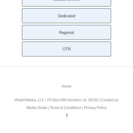
Dedicated
Regional
OTR
Home
Wright Media, LLC
| PO Box 696 Anniston, AL 36202 |
Contact us
Media Guide
|
Terms & Conditions
|
Privacy Policy