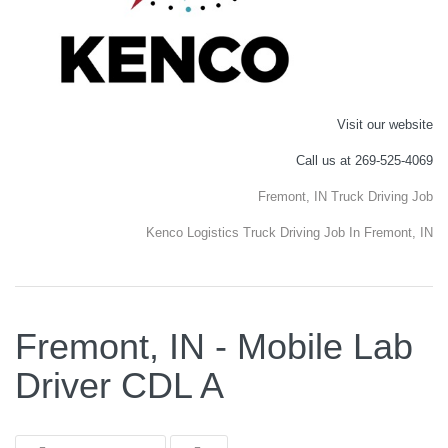
Visit our website
Call us at 269-525-4069
Fremont, IN Truck Driving Job
Kenco Logistics Truck Driving Job In Fremont, IN
Fremont, IN - Mobile Lab
Driver CDL A