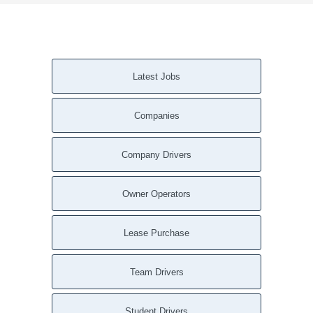
Latest Jobs
Companies
Company Drivers
Owner Operators
Lease Purchase
Team Drivers
Student Drivers