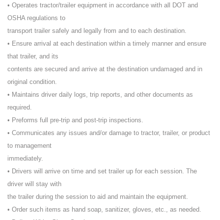
• Operates tractor/trailer equipment in accordance with all DOT and
OSHA regulations to
transport trailer safely and legally from and to each destination.
• Ensure arrival at each destination within a timely manner and ensure
that trailer, and its
contents are secured and arrive at the destination undamaged and in
original condition.
• Maintains driver daily logs, trip reports, and other documents as
required.
• Preforms full pre-trip and post-trip inspections.
• Communicates any issues and/or damage to tractor, trailer, or product
to management
immediately.
• Drivers will arrive on time and set trailer up for each session. The
driver will stay with
the trailer during the session to aid and maintain the equipment.
• Order such items as hand soap, sanitizer, gloves, etc., as needed.