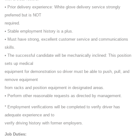
• Prior delivery experience: White glove delivery service strongly
preferred but is NOT
required.
• Stable employment history is a plus.
• Must have strong, excellent customer service and communications
skills.
• The successful candidate will be mechanically inclined: This position
sets up medical
equipment for demonstration so driver must be able to push, pull, and
remove equipment
from racks and position equipment in designated areas.
• Perform other reasonable requests as directed by management.
* Employment verifications will be completed to verify driver has
adequate experience and to
verify driving history with former employers.
Job Duties: