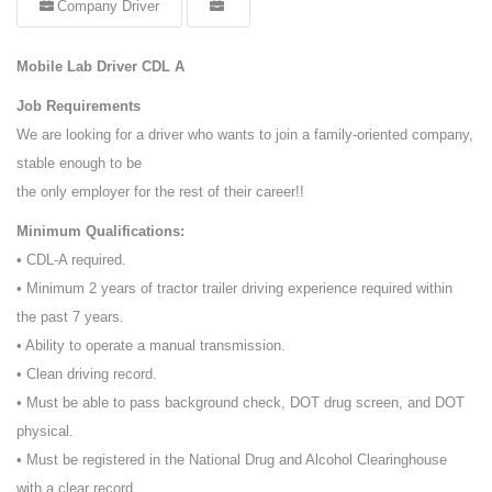
Company Driver
Mobile Lab Driver CDL A
Job Requirements
We are looking for a driver who wants to join a family-oriented company,
stable enough to be
the only employer for the rest of their career!!
Minimum Qualifications:
• CDL-A required.
• Minimum 2 years of tractor trailer driving experience required within
the past 7 years.
• Ability to operate a manual transmission.
• Clean driving record.
• Must be able to pass background check, DOT drug screen, and DOT
physical.
• Must be registered in the National Drug and Alcohol Clearinghouse
with a clear record.