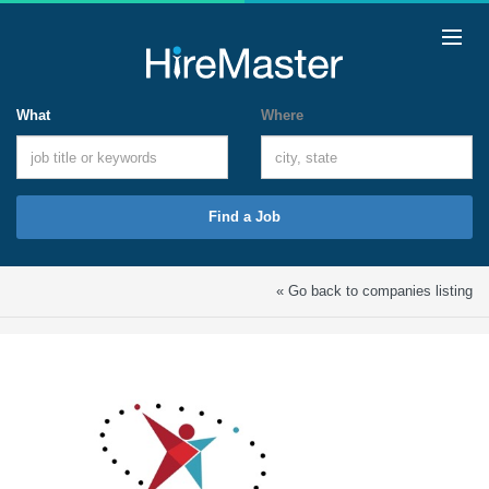
What
Where
Find a Job
« Go back to companies listing