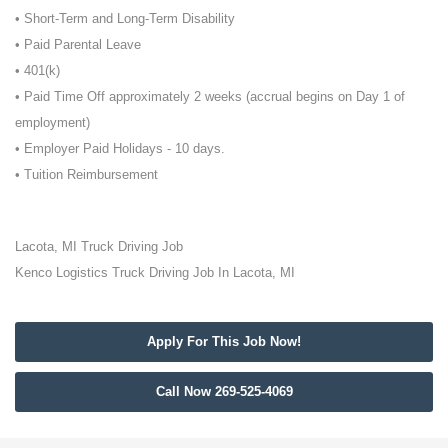
• Short-Term and Long-Term Disability
• Paid Parental Leave
• 401(k)
• Paid Time Off approximately 2 weeks (accrual begins on Day 1 of
employment)
• Employer Paid Holidays - 10 days.
• Tuition Reimbursement
Lacota, MI Truck Driving Job
Kenco Logistics Truck Driving Job In Lacota, MI
Apply For This Job Now!
Call Now 269-525-4069