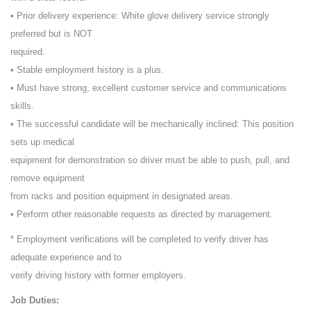
• Prior delivery experience: White glove delivery service strongly
preferred but is NOT
required.
• Stable employment history is a plus.
• Must have strong, excellent customer service and communications
skills.
• The successful candidate will be mechanically inclined: This position
sets up medical
equipment for demonstration so driver must be able to push, pull, and
remove equipment
from racks and position equipment in designated areas.
• Perform other reasonable requests as directed by management.
* Employment verifications will be completed to verify driver has
adequate experience and to
verify driving history with former employers.
Job Duties: