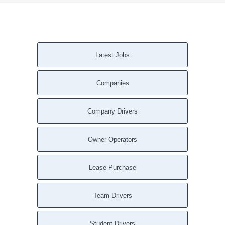
Latest Jobs
Companies
Company Drivers
Owner Operators
Lease Purchase
Team Drivers
Student Drivers