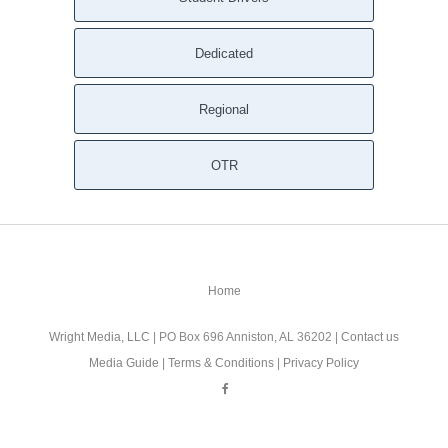
Dedicated
Regional
OTR
Home
Wright Media, LLC
| PO Box 696 Anniston, AL 36202 |
Contact us
Media Guide
|
Terms & Conditions
|
Privacy Policy