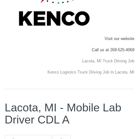
Visit our website
Call us at 269-525-4069
Lacota, MI Truck Driving Job
Kenco Logistics Truck Driving Job In Lacota, MI
Lacota, MI - Mobile Lab
Driver CDL A