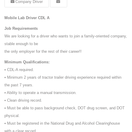
Company Driver
Mobile Lab Driver CDL A
Job Requirements
We are looking for a driver who wants to join a family-oriented company,
stable enough to be
the only employer for the rest of their career!!
Minimum Qualifications:
• CDL-A required.
• Minimum 2 years of tractor trailer driving experience required within
the past 7 years.
• Ability to operate a manual transmission.
• Clean driving record.
• Must be able to pass background check, DOT drug screen, and DOT
physical.
• Must be registered in the National Drug and Alcohol Clearinghouse
with a clear record.