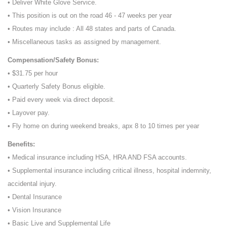
• Deliver White Glove Service.
• This position is out on the road 46 - 47 weeks per year
• Routes may include : All 48 states and parts of Canada.
• Miscellaneous tasks as assigned by management.
Compensation/Safety Bonus:
• $31.75 per hour
• Quarterly Safety Bonus eligible.
• Paid every week via direct deposit.
• Layover pay.
• Fly home on during weekend breaks, apx 8 to 10 times per year
Benefits:
• Medical insurance including HSA, HRA AND FSA accounts.
• Supplemental insurance including critical illness, hospital indemnity,
accidental injury.
• Dental Insurance
• Vision Insurance
• Basic Live and Supplemental Life