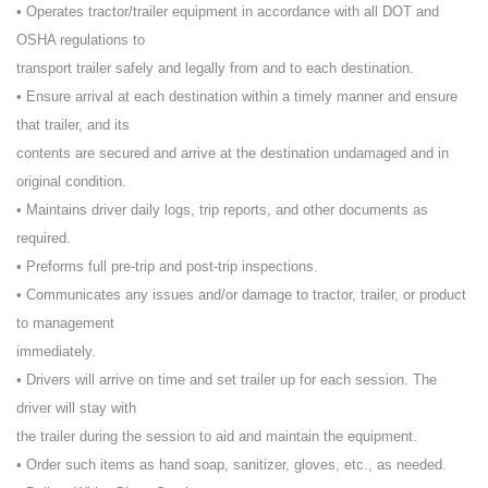
• Operates tractor/trailer equipment in accordance with all DOT and
OSHA regulations to
transport trailer safely and legally from and to each destination.
• Ensure arrival at each destination within a timely manner and ensure
that trailer, and its
contents are secured and arrive at the destination undamaged and in
original condition.
• Maintains driver daily logs, trip reports, and other documents as
required.
• Preforms full pre-trip and post-trip inspections.
• Communicates any issues and/or damage to tractor, trailer, or product
to management
immediately.
• Drivers will arrive on time and set trailer up for each session. The
driver will stay with
the trailer during the session to aid and maintain the equipment.
• Order such items as hand soap, sanitizer, gloves, etc., as needed.