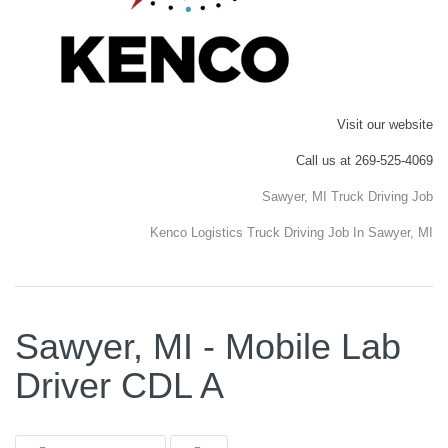
Visit our website
Call us at 269-525-4069
Sawyer, MI Truck Driving Job
Kenco Logistics Truck Driving Job In Sawyer, MI
Sawyer, MI - Mobile Lab
Driver CDL A