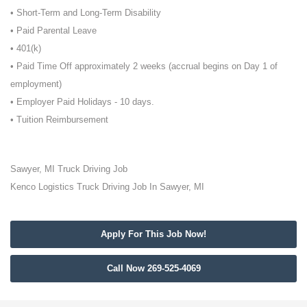
• Short-Term and Long-Term Disability
• Paid Parental Leave
• 401(k)
• Paid Time Off approximately 2 weeks (accrual begins on Day 1 of
employment)
• Employer Paid Holidays - 10 days.
• Tuition Reimbursement
Sawyer, MI Truck Driving Job
Kenco Logistics Truck Driving Job In Sawyer, MI
Apply For This Job Now!
Call Now 269-525-4069