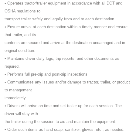
• Operates tractor/trailer equipment in accordance with all DOT and
OSHA regulations to
transport trailer safely and legally from and to each destination.
• Ensure arrival at each destination within a timely manner and ensure
that trailer, and its
contents are secured and arrive at the destination undamaged and in
original condition.
• Maintains driver daily logs, trip reports, and other documents as
required.
• Preforms full pre-trip and post-trip inspections.
• Communicates any issues and/or damage to tractor, trailer, or product
to management
immediately.
• Drivers will arrive on time and set trailer up for each session. The
driver will stay with
the trailer during the session to aid and maintain the equipment.
• Order such items as hand soap, sanitizer, gloves, etc., as needed.