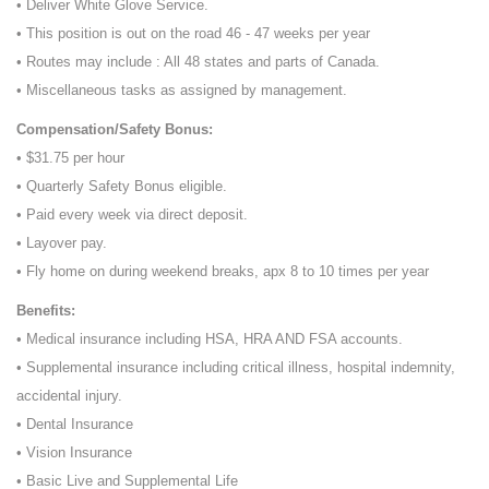
• Deliver White Glove Service.
• This position is out on the road 46 - 47 weeks per year
• Routes may include : All 48 states and parts of Canada.
• Miscellaneous tasks as assigned by management.
Compensation/Safety Bonus:
• $31.75 per hour
• Quarterly Safety Bonus eligible.
• Paid every week via direct deposit.
• Layover pay.
• Fly home on during weekend breaks, apx 8 to 10 times per year
Benefits:
• Medical insurance including HSA, HRA AND FSA accounts.
• Supplemental insurance including critical illness, hospital indemnity,
accidental injury.
• Dental Insurance
• Vision Insurance
• Basic Live and Supplemental Life