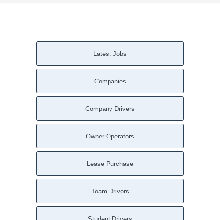
Latest Jobs
Companies
Company Drivers
Owner Operators
Lease Purchase
Team Drivers
Student Drivers