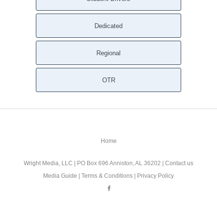
Dedicated
Regional
OTR
Home
Wright Media, LLC
| PO Box 696 Anniston, AL 36202 |
Contact us
Media Guide
|
Terms & Conditions
|
Privacy Policy