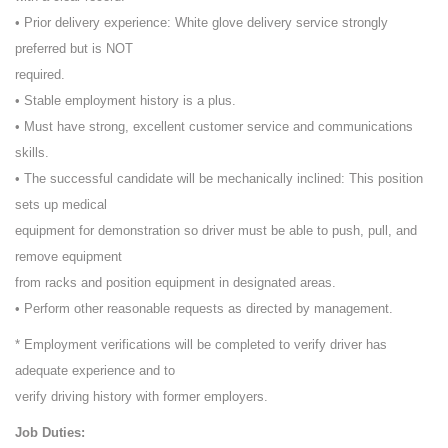
• Prior delivery experience: White glove delivery service strongly
preferred but is NOT
required.
• Stable employment history is a plus.
• Must have strong, excellent customer service and communications
skills.
• The successful candidate will be mechanically inclined: This position
sets up medical
equipment for demonstration so driver must be able to push, pull, and
remove equipment
from racks and position equipment in designated areas.
• Perform other reasonable requests as directed by management.
* Employment verifications will be completed to verify driver has
adequate experience and to
verify driving history with former employers.
Job Duties: