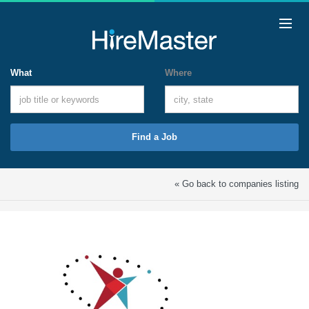
What
Where
Find a Job
« Go back to companies listing