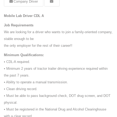
Company Driver
Mobile Lab Driver CDL A
Job Requirements
We are looking for a driver who wants to join a family-oriented company,
stable enough to be
the only employer for the rest of their career!!
Minimum Qualifications:
• CDL-A required.
• Minimum 2 years of tractor trailer driving experience required within
the past 7 years.
• Ability to operate a manual transmission.
• Clean driving record.
• Must be able to pass background check, DOT drug screen, and DOT
physical.
• Must be registered in the National Drug and Alcohol Clearinghouse
with a clear record.