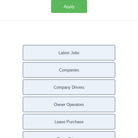
Apply
Latest Jobs
Companies
Company Drivers
Owner Operators
Lease Purchase