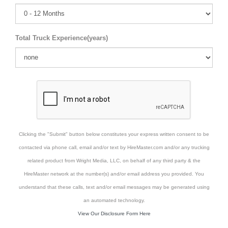
Total Truck Experience(years)
Clicking the "Submit" button below constitutes your express written consent to be
contacted via phone call, email and/or text by HireMaster.com and/or any trucking
related product from Wright Media, LLC, on behalf of any third party & the
HireMaster network at the number(s) and/or email address you provided. You
understand that these calls, text and/or email messages may be generated using
an automated technology.
View Our Disclosure Form Here