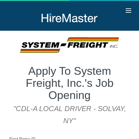
Apply To System
Freight, Inc.'s Job
Opening
"CDL-A LOCAL DRIVER - SOLVAY,
NY"
First Name (*)