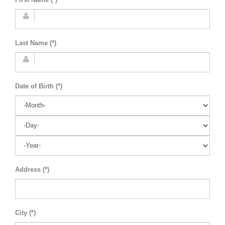
Last Name (*)
Date of Birth (*)
Address (*)
City (*)