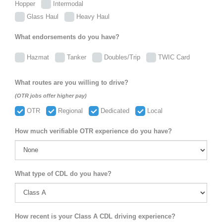
Hopper
Intermodal
Glass Haul
Heavy Haul
What endorsements do you have?
Hazmat
Tanker
Doubles/Trip
TWIC Card
What routes are you willing to drive?
(OTR jobs offer higher pay)
OTR
Regional
Dedicated
Local
How much verifiable OTR experience do you have?
What type of CDL do you have?
How recent is your Class A CDL driving experience?