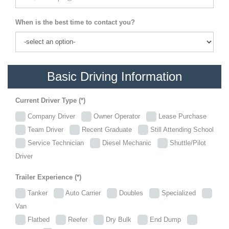
When is the best time to contact you?
Basic Driving Information
Current Driver Type (*)
Company Driver
Owner Operator
Lease Purchase
Team Driver
Recent Graduate
Still Attending School
Service Technician
Diesel Mechanic
Shuttle/Pilot
Driver
Trailer Experience (*)
Tanker
Auto Carrier
Doubles
Specialized
Van
Flatbed
Reefer
Dry Bulk
End Dump