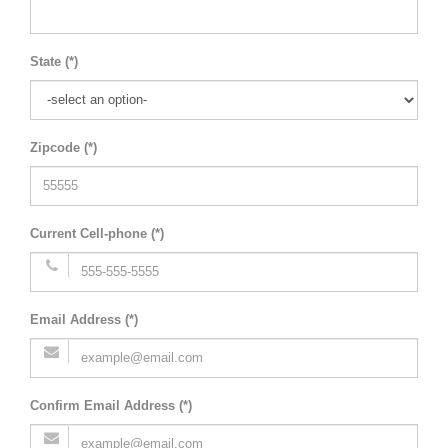
State (*)
Zipcode (*)
Current Cell-phone (*)
Email Address (*)
Confirm Email Address (*)