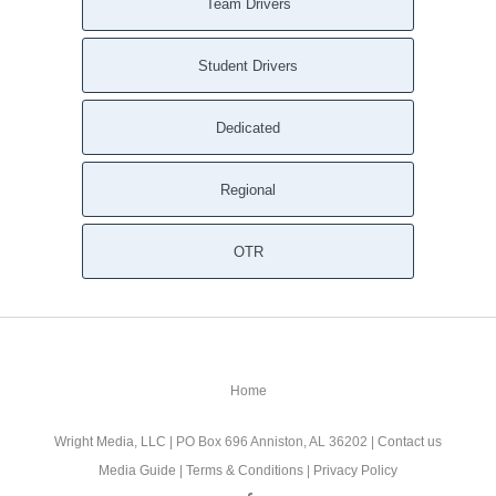
Team Drivers
Student Drivers
Dedicated
Regional
OTR
Home
Wright Media, LLC
| PO Box 696 Anniston, AL 36202 |
Contact us
Media Guide
|
Terms & Conditions
|
Privacy Policy