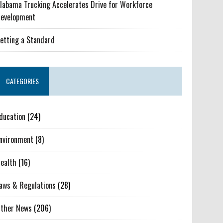
labama Trucking Accelerates Drive for Workforce
evelopment
etting a Standard
CATEGORIES
ducation
(24)
nvironment
(8)
ealth
(16)
aws & Regulations
(28)
ther News
(206)