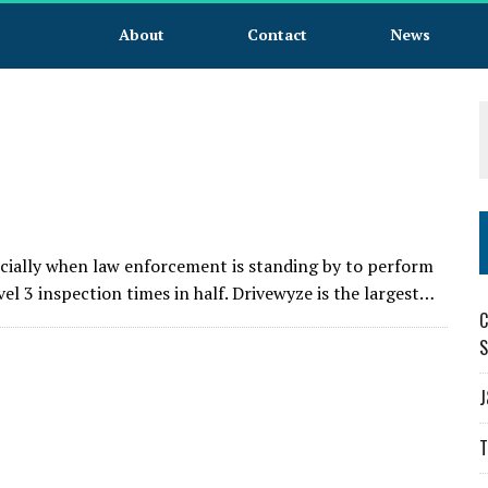
About
Contact
News
pecially when law enforcement is standing by to perform
vel 3 inspection times in half. Drivewyze is the largest…
C
S
J
T