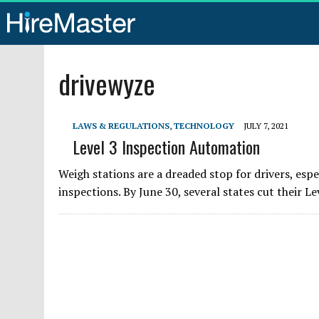
drivewyze
LAWS & REGULATIONS
,
TECHNOLOGY
JULY 7, 2021
Level 3 Inspection Automation
Weigh stations are a dreaded stop for drivers, es
inspections. By June 30, several states cut their Le