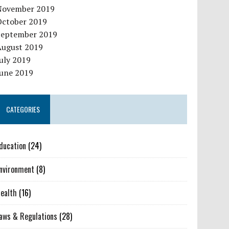
November 2019
October 2019
September 2019
August 2019
uly 2019
June 2019
CATEGORIES
ducation
(24)
nvironment
(8)
ealth
(16)
aws & Regulations
(28)