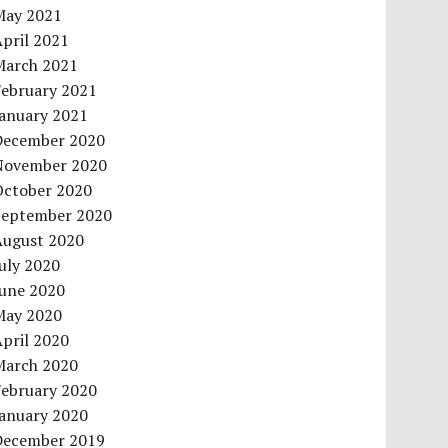
May 2021
pril 2021
March 2021
February 2021
January 2021
December 2020
November 2020
October 2020
September 2020
August 2020
uly 2020
June 2020
May 2020
pril 2020
March 2020
February 2020
January 2020
December 2019