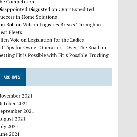
the Competition
Disappointed Disgusted
on
CRST Expedited
Success in Home Solutions
Jim Bob
on
Wilson Logistics Breaks Through in
est Fleets
llen Voie
on
Legislation for the Ladies
10 Tips for Owner Operators - Over The Road
on
etting Fit is Possible with Fit’s Possible Trucking
ARCHIVES
November 2021
October 2021
September 2021
August 2021
uly 2021
June 2021