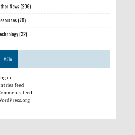
ther News
(206)
esources
(70)
echnology
(32)
META
og in
ntries feed
Comments feed
WordPress.org