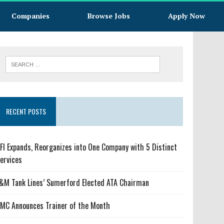
Companies
Browse Jobs
Apply Now
RECENT POSTS
FI Expands, Reorganizes into One Company with 5 Distinct
ervices
&M Tank Lines’ Sumerford Elected ATA Chairman
MC Announces Trainer of the Month