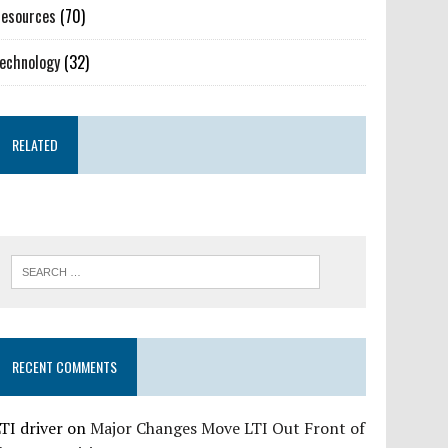
esources
(70)
echnology
(32)
RELATED
RECENT COMMENTS
TI driver
on
Major Changes Move LTI Out Front of