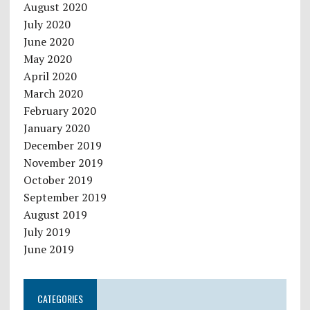
August 2020
July 2020
June 2020
May 2020
April 2020
March 2020
February 2020
January 2020
December 2019
November 2019
October 2019
September 2019
August 2019
July 2019
June 2019
CATEGORIES