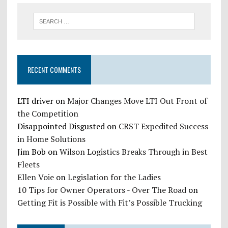
RECENT COMMENTS
LTI driver
on
Major Changes Move LTI Out Front of
the Competition
Disappointed Disgusted
on
CRST Expedited Success
in Home Solutions
Jim Bob
on
Wilson Logistics Breaks Through in Best
Fleets
Ellen Voie
on
Legislation for the Ladies
10 Tips for Owner Operators - Over The Road
on
Getting Fit is Possible with Fit’s Possible Trucking