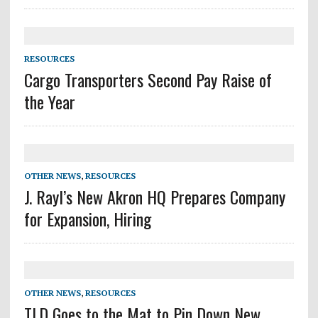
RESOURCES
Cargo Transporters Second Pay Raise of
the Year
OTHER NEWS
,
RESOURCES
J. Rayl’s New Akron HQ Prepares Company
for Expansion, Hiring
OTHER NEWS
,
RESOURCES
TLD Goes to the Mat to Pin Down New