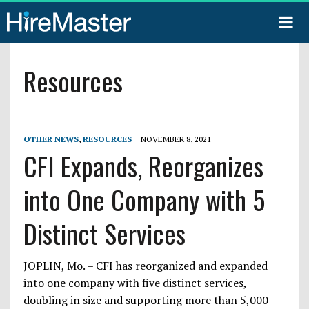
Resources
OTHER NEWS
,
RESOURCES
NOVEMBER 8, 2021
CFI Expands, Reorganizes
into One Company with 5
Distinct Services
JOPLIN, Mo. – CFI has reorganized and expanded
into one company with five distinct services,
doubling in size and supporting more than 5,000