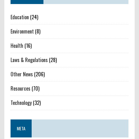
Education
(24)
Environment
(8)
Health
(16)
Laws & Regulations
(28)
Other News
(206)
Resources
(70)
Technology
(32)
META