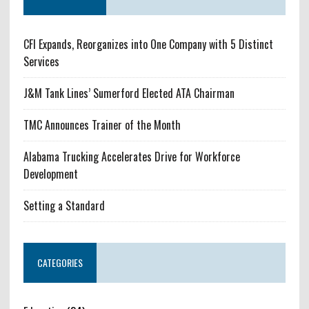
CFI Expands, Reorganizes into One Company with 5 Distinct
Services
J&M Tank Lines’ Sumerford Elected ATA Chairman
TMC Announces Trainer of the Month
Alabama Trucking Accelerates Drive for Workforce
Development
Setting a Standard
CATEGORIES