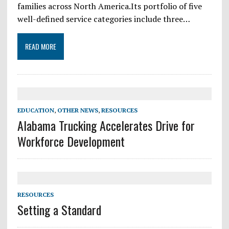
families across North America.Its portfolio of five
well-defined service categories include three…
READ MORE
EDUCATION
,
OTHER NEWS
,
RESOURCES
Alabama Trucking Accelerates Drive for
Workforce Development
RESOURCES
Setting a Standard