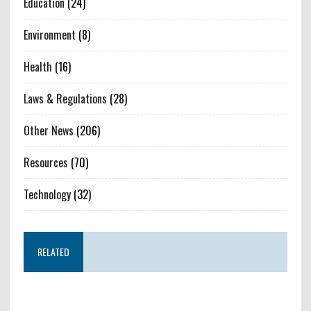
Education
(24)
Environment
(8)
Health
(16)
Laws & Regulations
(28)
Other News
(206)
Resources
(70)
Technology
(32)
RELATED