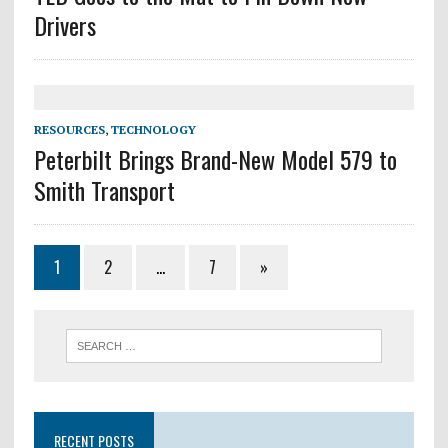
Drivers
RESOURCES
,
TECHNOLOGY
Peterbilt Brings Brand-New Model 579 to
Smith Transport
1
2
…
7
»
RECENT POSTS