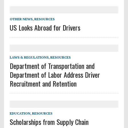
OTHER NEWS
,
RESOURCES
US Looks Abroad for Drivers
LAWS & REGULATIONS
,
RESOURCES
Department of Transportation and
Department of Labor Address Driver
Recruitment and Retention
EDUCATION
,
RESOURCES
Scholarships from Supply Chain