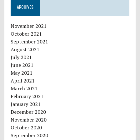
ARCHIVES
November 2021
October 2021
September 2021
August 2021
July 2021
June 2021
May 2021
April 2021
March 2021
February 2021
January 2021
December 2020
November 2020
October 2020
September 2020