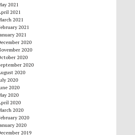
May 2021
pril 2021
March 2021
February 2021
January 2021
December 2020
November 2020
October 2020
September 2020
August 2020
uly 2020
June 2020
May 2020
pril 2020
March 2020
February 2020
January 2020
December 2019