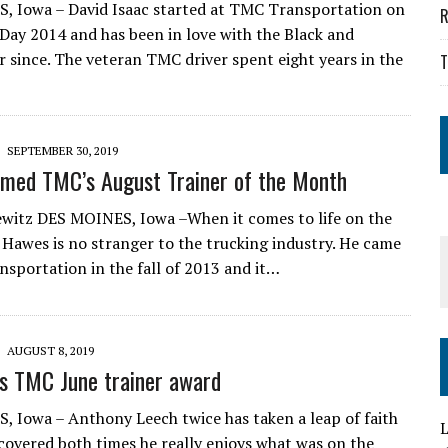
 Iowa – David Isaac started at TMC Transportation on
R
 Day 2014 and has been in love with the Black and
 since. The veteran TMC driver spent eight years in the
T
SEPTEMBER 30, 2019
med TMC’s August Trainer of the Month
witz DES MOINES, Iowa –When it comes to life on the
 Hawes is no stranger to the trucking industry. He came
sportation in the fall of 2013 and it…
AUGUST 8, 2019
s TMC June trainer award
 Iowa – Anthony Leech twice has taken a leap of faith
L
scovered both times he really enjoys what was on the