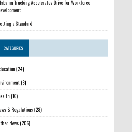
labama Trucking Accelerates Drive for Workforce
evelopment
etting a Standard
CATEGORIES
ducation
(24)
nvironment
(8)
ealth
(16)
aws & Regulations
(28)
ther News
(206)