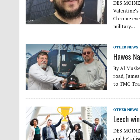
DES MOINES,
Valentine’s
Chrome ever
military…
OTHER NEWS
Hawes Na
By Al Muske
road, James
to TMC Tran
OTHER NEWS
Leech win
DES MOINES,
and he’s di