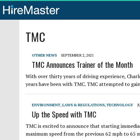
TMC
OTHER NEWS
SEPTEMBER 2, 2021
TMC Announces Trainer of the Month
With over thirty years of driving experience, Char
years have been with TMC. TMC attempted to gain h
ENVIRONMENT
,
LAWS & REGULATIONS
,
TECHNOLOGY
J
Up the Speed with TMC
TMC is excited to announce that starting immediat
maximum speed from the previous 62 mph to 65 mph