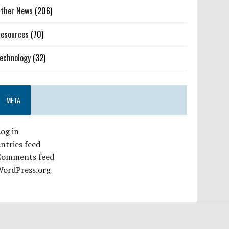
ther News
(206)
esources
(70)
echnology
(32)
META
og in
ntries feed
Comments feed
WordPress.org