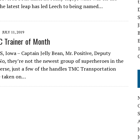
The latest leap has led Leech to being named…
B
JULY 11, 2019
 Trainer of Month
E
 Iowa – Captain Jelly Bean, Mr. Positive, Deputy
G
No, they’re not the newest group of superheroes in the
erse, just a few of the handles TMC Transportation
e taken on…
J