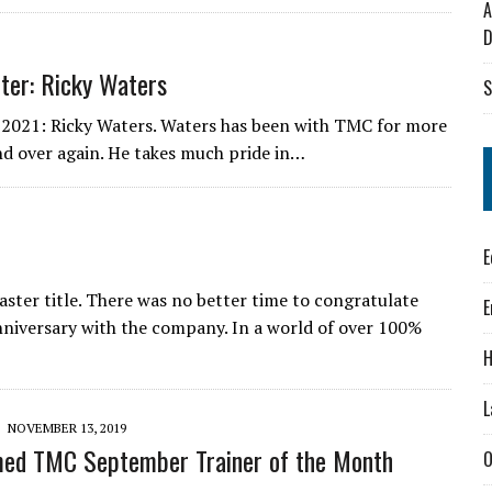
A
D
ter: Ricky Waters
S
 2021: Ricky Waters. Waters has been with TMC for more
nd over again. He takes much pride in…
E
ter title. There was no better time to congratulate
E
niversary with the company. In a world of over 100%
H
L
NOVEMBER 13, 2019
med TMC September Trainer of the Month
O