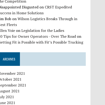
the Competition
Disappointed Disgusted
on
CRST Expedited
Success in Home Solutions
Jim Bob
on
Wilson Logistics Breaks Through in
est Fleets
llen Voie
on
Legislation for the Ladies
10 Tips for Owner Operators - Over The Road
on
etting Fit is Possible with Fit’s Possible Trucking
ARCHIVES
November 2021
October 2021
September 2021
August 2021
uly 2021
June 2021