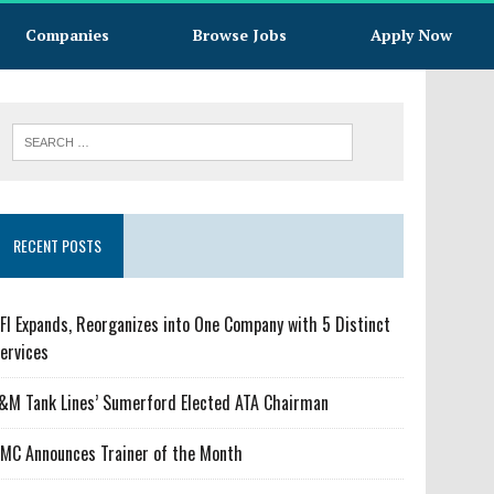
Companies
Browse Jobs
Apply Now
RECENT POSTS
FI Expands, Reorganizes into One Company with 5 Distinct
ervices
&M Tank Lines’ Sumerford Elected ATA Chairman
MC Announces Trainer of the Month