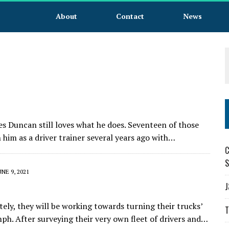
About
Contact
News
les Duncan still loves what he does. Seventeen of those
im as a driver trainer several years ago with…
C
S
UNE 9, 2021
J
ely, they will be working towards turning their trucks’
T
. After surveying their very own fleet of drivers and…