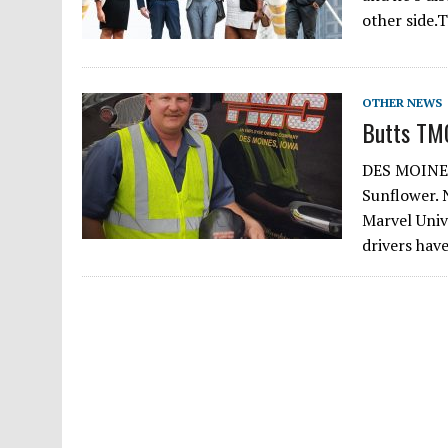
other side.
OTHER NEWS
Butts TMC
DES MOINES,
Sunflower. 
Marvel Univ
drivers hav