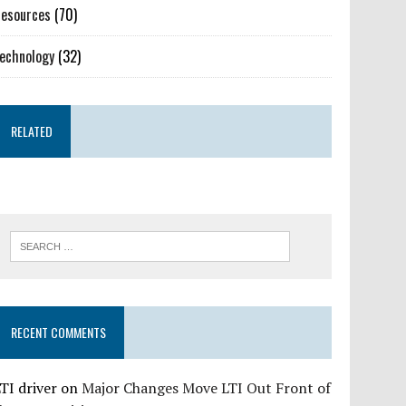
esources
(70)
echnology
(32)
RELATED
RECENT COMMENTS
TI driver
on
Major Changes Move LTI Out Front of