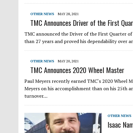
OTHER NEWS
MAY 28, 2021
TMC Announces Driver of the First Quar
TMC announced the Driver of the First Quarter of
than 27 years and proved his dependability over a
OTHER NEWS
MAY 20, 2021
TMC Announces 2020 Wheel Master
Paul Meyers recently earned TMC‘s 2020 Wheel Mas
Meyers on his accomplishment than on his 25th an
turnover…
OTHER NEWS
Isaac Na