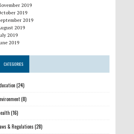
November 2019
October 2019
September 2019
August 2019
uly 2019
June 2019
CATEGORIES
ducation
(24)
nvironment
(8)
ealth
(16)
aws & Regulations
(28)