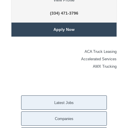
View Profile
(334) 471-3796
Apply Now
ACA Truck Leasing
Accelerated Services
AMX Trucking
Latest Jobs
Companies