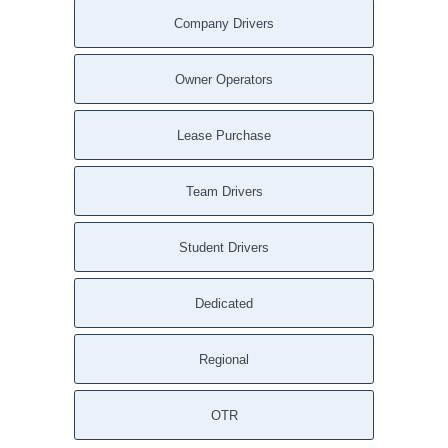
Company Drivers
Owner Operators
Lease Purchase
Team Drivers
Student Drivers
Dedicated
Regional
OTR