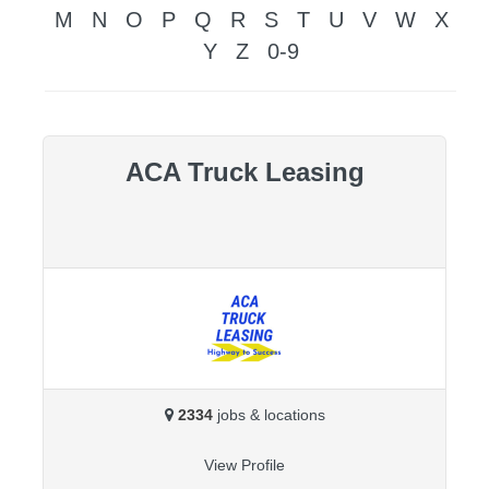
M
N
O
P
Q
R
S
T
U
V
W
X
Y
Z
0-9
ACA Truck Leasing
2334
jobs & locations
View Profile