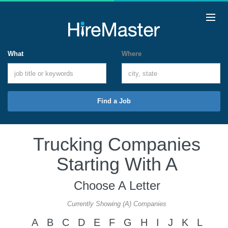
What
Where
Find a Job
Trucking Companies
Starting With A
Choose A Letter
Currently Showing (A) Companies
A
B
C
D
E
F
G
H
I
J
K
L