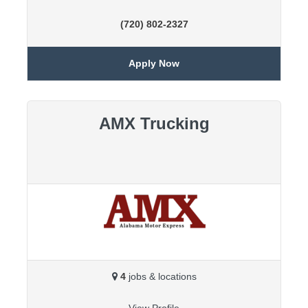
(720) 802-2327
Apply Now
AMX Trucking
4
jobs & locations