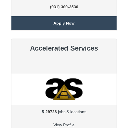
(931) 369-3530
Apply Now
Accelerated Services
29728
jobs & locations
View Profile