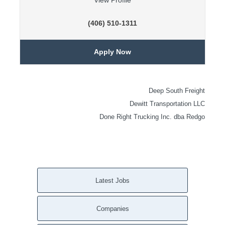
View Profile
(406) 510-1311
Apply Now
Deep South Freight
Dewitt Transportation LLC
Done Right Trucking Inc. dba Redgo
Latest Jobs
Companies