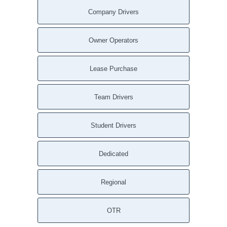
Company Drivers
Owner Operators
Lease Purchase
Team Drivers
Student Drivers
Dedicated
Regional
OTR