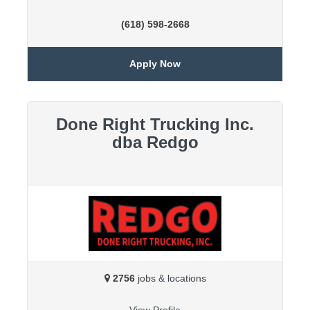
(618) 598-2668
Apply Now
Done Right Trucking Inc.
dba Redgo
2756
jobs & locations