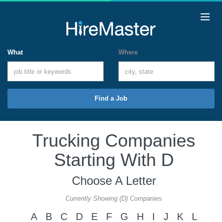
What
Where
Find a Job
Trucking Companies
Starting With D
Choose A Letter
Currently Showing (D) Companies
A
B
C
D
E
F
G
H
I
J
K
L