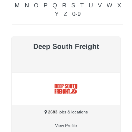
M
N
O
P
Q
R
S
T
U
V
W
X
Y
Z
0-9
Deep South Freight
2683
jobs & locations
View Profile