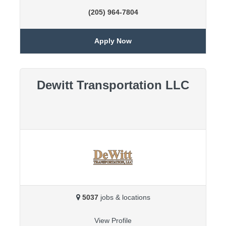
(205) 964-7804
Apply Now
Dewitt Transportation LLC
5037
jobs & locations
View Profile