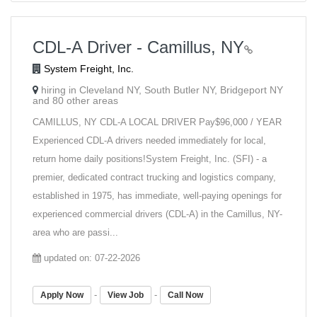
CDL-A Driver - Camillus, NY
System Freight, Inc.
hiring in Cleveland NY, South Butler NY, Bridgeport NY
and 80 other areas
CAMILLUS, NY CDL-A LOCAL DRIVER Pay$96,000 / YEAR
Experienced CDL-A drivers needed immediately for local,
return home daily positions!System Freight, Inc. (SFI) - a
premier, dedicated contract trucking and logistics company,
established in 1975, has immediate, well-paying openings for
experienced commercial drivers (CDL-A) in the Camillus, NY-
area who are passi...
updated on: 07-22-2026
-
-
Apply Now
View Job
Call Now