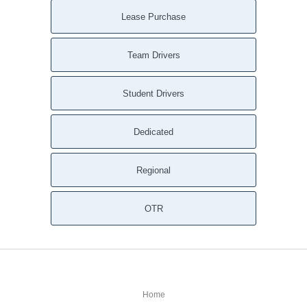
Lease Purchase
Team Drivers
Student Drivers
Dedicated
Regional
OTR
Home