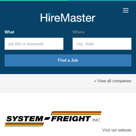
What
Where
Find a Job
« View all companies
Visit our website