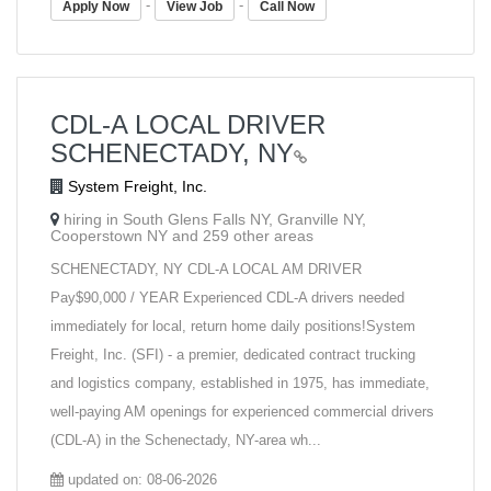
-
-
Apply Now
View Job
Call Now
CDL-A LOCAL DRIVER
SCHENECTADY, NY
System Freight, Inc.
hiring in South Glens Falls NY, Granville NY,
Cooperstown NY and 259 other areas
SCHENECTADY, NY CDL-A LOCAL AM DRIVER
Pay$90,000 / YEAR Experienced CDL-A drivers needed
immediately for local, return home daily positions!System
Freight, Inc. (SFI) - a premier, dedicated contract trucking
and logistics company, established in 1975, has immediate,
well-paying AM openings for experienced commercial drivers
(CDL-A) in the Schenectady, NY-area wh...
updated on: 08-06-2026