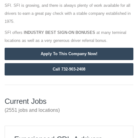
SFI. SFI is growing, and there is always plenty of work available for all
drivers to earn a great pay check with a stable company established in
1975.
SFI offers
INDUSTRY BEST SIGN-ON BONUSES
at many terminal
locations as well as a very generous driver referral bonus.
Apply To This Company Now!
Call 732-903-2408
Current Jobs
(2551 jobs and locations)