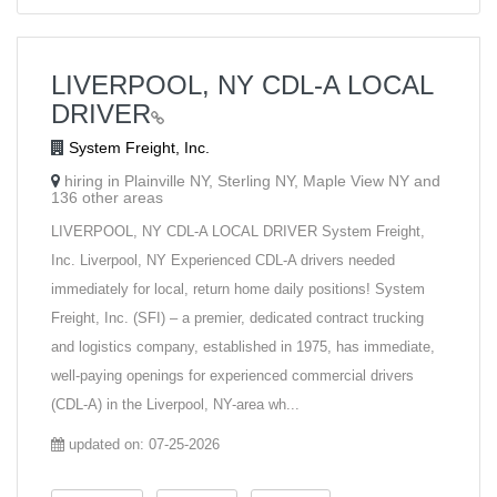
LIVERPOOL, NY CDL-A LOCAL
DRIVER
System Freight, Inc.
hiring in Plainville NY, Sterling NY, Maple View NY and
136 other areas
LIVERPOOL, NY CDL-A LOCAL DRIVER System Freight,
Inc. Liverpool, NY Experienced CDL-A drivers needed
immediately for local, return home daily positions! System
Freight, Inc. (SFI) – a premier, dedicated contract trucking
and logistics company, established in 1975, has immediate,
well-paying openings for experienced commercial drivers
(CDL-A) in the Liverpool, NY-area wh...
updated on: 07-25-2026