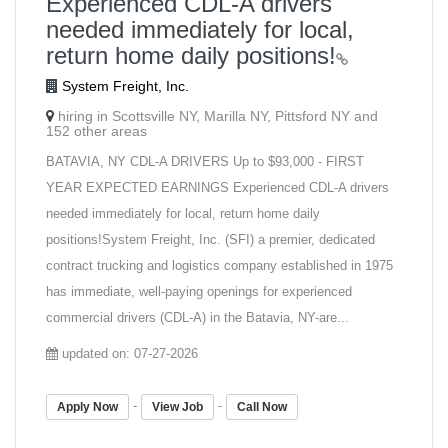
Experienced CDL-A drivers
needed immediately for local,
return home daily positions!
System Freight, Inc.
hiring in Scottsville NY, Marilla NY, Pittsford NY and
152 other areas
BATAVIA, NY CDL-A DRIVERS Up to $93,000 - FIRST
YEAR EXPECTED EARNINGS Experienced CDL-A drivers
needed immediately for local, return home daily
positions!System Freight, Inc. (SFI) a premier, dedicated
contract trucking and logistics company established in 1975
has immediate, well-paying openings for experienced
commercial drivers (CDL-A) in the Batavia, NY-are...
updated on: 07-27-2026
-
-
Apply Now
View Job
Call Now