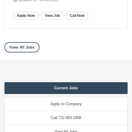
-
-
Apply Now
View Job
Call Now
View All Jobs
Current Jobs
Apply to Company
Call 732-903-2408
View All Jobs