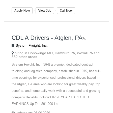
-
-
Apply Now
View Job
Call Now
CDL A Drivers - Atglen, PA
System Freight, Inc.
hiring in Conowingo MD, Hamburg PA, Woxall PA and
332 other areas
System Freight, Inc. (SFI) a premier, dedicated contract
trucking and logistics company, established in 1975, has full-
time openings for experienced, professional drivers based in
the Atglen, PA area who are looking for great weekly pay, top
benefits, and home-daily work with a successful and growing
company.Benefits include:FIRST YEAR EXPECTED
EARNINGS Up To : $91,000 Lo...
updated on: 08-06-2026