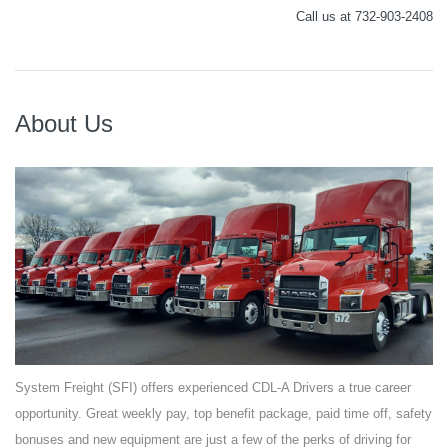
Call us at 732-903-2408
About Us
System Freight (SFI) offers experienced CDL-A Drivers a true career
opportunity. Great weekly pay, top benefit package, paid time off, safety
bonuses and new equipment are just a few of the perks of driving for