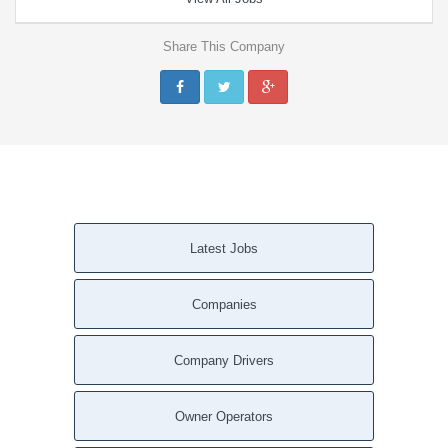
Share This Company
Latest Jobs
Companies
Company Drivers
Owner Operators