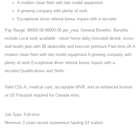
A modern clean fleet with late model equipment.
A growing company with plenty of work.
Exceptional driver referral bonus inquire with a recruiter.
Pay Range: 90000.00-99000.00 per_year, General Benefits: Benefits
include:Local work available - return home daily.Unrivaled dental, vision
and health plan with $0 deductible and low-cost premium.Paid time off.A
modern clean fleet with late model equipment.A growing company with
plenty of work.Exceptional driver referral bonus inquire with a
recruiter.Qualifications and Skills:
Valid CDL-A, medical card, acceptable MVR, and an enhanced license
or US Passport required for Canada entry.
Job Type: Full-time
Minimum 3 years recent experience hauling 53' trailers