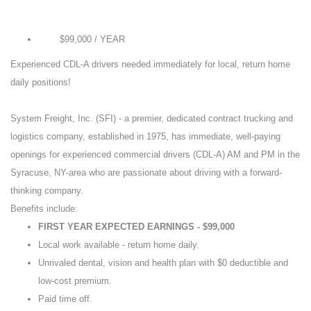
$99,000 / YEAR
Pay
Experienced CDL-A drivers needed immediately for local, return home
daily positions!
System Freight, Inc. (SFI) - a premier, dedicated contract trucking and
logistics company, established in 1975, has immediate, well-paying
openings for experienced commercial drivers (CDL-A) AM and PM in the
Syracuse, NY-area who are passionate about driving with a forward-
thinking company.
Benefits include:
FIRST YEAR EXPECTED EARNINGS - $99,000
Local work available - return home daily.
Unrivaled dental, vision and health plan with $0 deductible and
low-cost premium.
Paid time off.