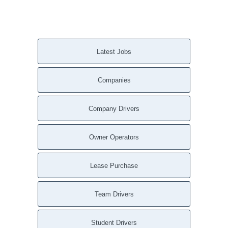
Verona Beach NY
Verona NY
Vernon Center NY
Vernon NY
Latest Jobs
Union Springs NY
Tully NY
Companies
Truxton NY
Taberg NY
Sylvan Beach NY
Company Drivers
Sterling NY
South Plymouth NY
Owner Operators
South Otselic NY
South Butler NY
Lease Purchase
Solsville NY
Smyrna NY
Team Drivers
Skaneateles Falls NY
Skaneateles NY
Student Drivers
Sherrill NY