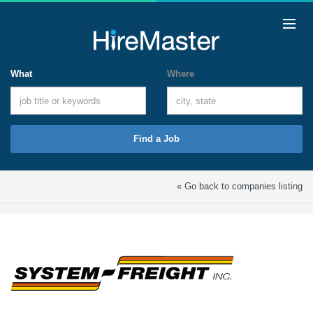
What
Where
Find a Job
« Go back to companies listing