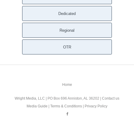
Seneca Falls NY
Dedicated
Scipio Center NY
Savannah NY
Regional
Sandy Creek NY
Rose NY
Rome NY
OTR
Richland NY
Redfield NY
Red Creek NY
Pulaski NY
Home
Preble NY
Port Byron NY
Wright Media, LLC
| PO Box 696 Anniston, AL 36202 |
Contact us
Poplar Ridge NY
Media Guide
|
Terms & Conditions
|
Privacy Policy
Pompey NY
Plainville NY
Pitcher NY
Phoenix NY