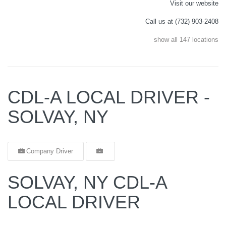
Visit our website
Call us at (732) 903-2408
show all 147 locations
CDL-A LOCAL DRIVER -
SOLVAY, NY
Company Driver
SOLVAY, NY CDL-A
LOCAL DRIVER