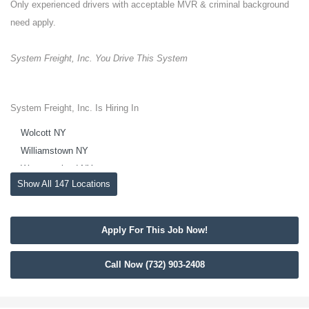
Only experienced drivers with acceptable MVR & criminal background
need apply.
System Freight, Inc. You Drive This System
System Freight, Inc. Is Hiring In
Wolcott NY
Williamstown NY
Westmoreland NY
Show All 147 Locations
Westdale NY
West Monroe NY
West Eaton NY
Apply For This Job Now!
Weedsport NY
Waterloo NY
Call Now (732) 903-2408
Warners NY
Wampsville NY