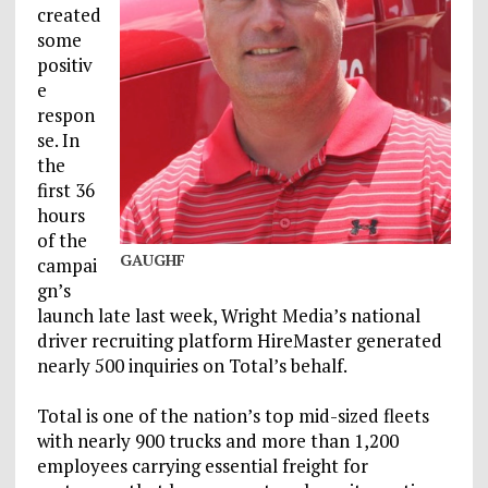
created
some
positiv
e
respon
se. In
the
first 36
hours
of the
GAUGHF
campai
gn’s
launch late last week, Wright Media’s national
driver recruiting platform HireMaster generated
nearly 500 inquiries on Total’s behalf.
Total is one of the nation’s top mid-sized fleets
with nearly 900 trucks and more than 1,200
employees carrying essential freight for