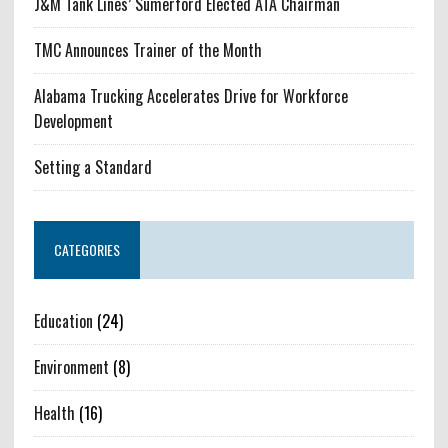
J&M Tank Lines’ Sumerford Elected ATA Chairman
TMC Announces Trainer of the Month
Alabama Trucking Accelerates Drive for Workforce
Development
Setting a Standard
CATEGORIES
Education
(24)
Environment
(8)
Health
(16)