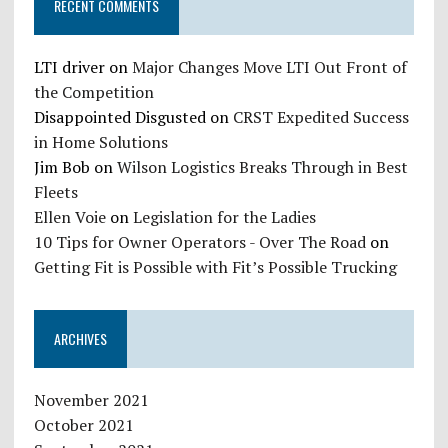
RECENT COMMENTS
LTI driver
on
Major Changes Move LTI Out Front of
the Competition
Disappointed Disgusted
on
CRST Expedited Success
in Home Solutions
Jim Bob
on
Wilson Logistics Breaks Through in Best
Fleets
Ellen Voie
on
Legislation for the Ladies
10 Tips for Owner Operators - Over The Road
on
Getting Fit is Possible with Fit’s Possible Trucking
ARCHIVES
November 2021
October 2021