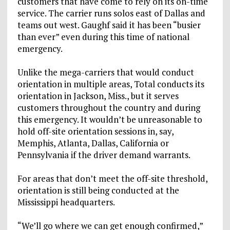
customers that have come to rely on its on-time
service. The carrier runs solos east of Dallas and
teams out west. Gaughf said it has been “busier
than ever” even during this time of national
emergency.
Unlike the mega-carriers that would conduct
orientation in multiple areas, Total conducts its
orientation in Jackson, Miss., but it serves
customers throughout the country and during
this emergency. It wouldn’t be unreasonable to
hold off-site orientation sessions in, say,
Memphis, Atlanta, Dallas, California or
Pennsylvania if the driver demand warrants.
For areas that don’t meet the off-site threshold,
orientation is still being conducted at the
Mississippi headquarters.
“We’ll go where we can get enough confirmed,”