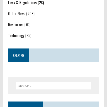
Laws & Regulations
(28)
Other News
(206)
Resources
(70)
Technology
(32)
RELATED