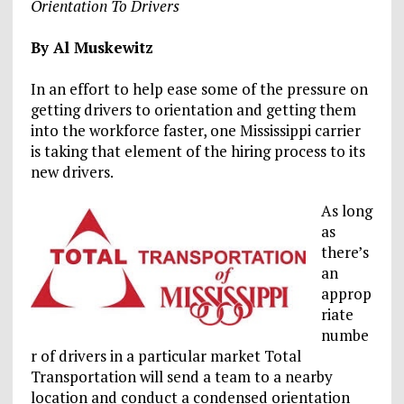
Orientation To Drivers
By Al Muskewitz
In an effort to help ease some of the pressure on
getting drivers to orientation and getting them
into the workforce faster, one Mississippi carrier
is taking that element of the hiring process to its
new drivers.
As long
as
there’s
an
approp
riate
numbe
r of drivers in a particular market Total
Transportation will send a team to a nearby
location and conduct a condensed orientation