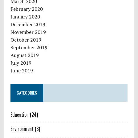
March 2020
February 2020
January 2020
December 2019
November 2019
October 2019
September 2019
August 2019
July 2019
June 2019
CATEGORIES
Education
(24)
Environment
(8)