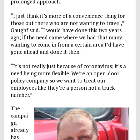
prolonged approach.
“I just think it’s more of a convenience thing for
those out there who are not wanting to travel,”
Gaughf said. “I would have done this two years
ago; if the need came where we had that many
wanting to come in from a certain area I’d have
gone ahead and done it then.
“It’s not really just because of coronavirus; it’s a
need being more flexible. We’re an open-door
policy company so we want to treat our
employees like they’re a person not a truck
number.”
The
campai
gn
already
has