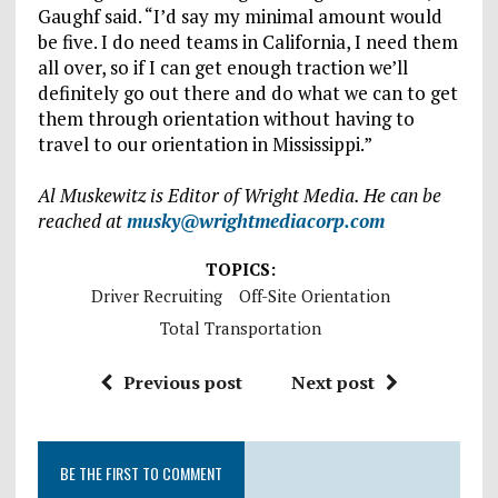
Gaughf said. “I’d say my minimal amount would
be five. I do need teams in California, I need them
all over, so if I can get enough traction we’ll
definitely go out there and do what we can to get
them through orientation without having to
travel to our orientation in Mississippi.”
Al Muskewitz is Editor of Wright Media. He can be
reached at
musky@wrightmediacorp.com
TOPICS:
Driver Recruiting
Off-Site Orientation
Total Transportation
Previous post
Next post
BE THE FIRST TO COMMENT