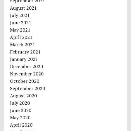
September 2021
August 2021
July 2021
June 2021
May 2021
April 2021
March 2021
February 2021
January 2021
December 2020
November 2020
October 2020
September 2020
August 2020
July 2020
June 2020
May 2020
April 2020