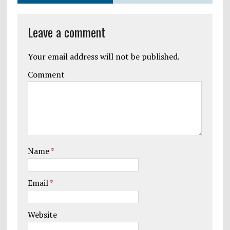
Leave a comment
Your email address will not be published.
Comment
Name
*
Email
*
Website