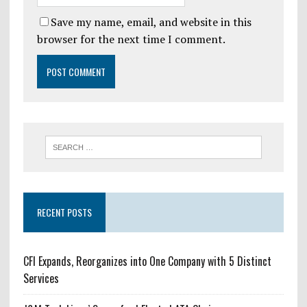
Save my name, email, and website in this
browser for the next time I comment.
RECENT POSTS
CFI Expands, Reorganizes into One Company with 5 Distinct
Services