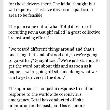
for those drivers there. The initial thought is it
will require at least five drivers in a particular
area to be feasible.
The plan came out of what Total director of
recruiting Kevin Gaughf called “a great collective
brainstorming effort.”
“We tossed different things around and that’s
one thing that kind of stood out, so we’re going
to go with it,” Gaughf said. “We’re just starting to
get the word out about this and as soon as it
happens we’re going off site and doing what we
can to get drivers in the door.”
The approach is not just a response to nation’s
response to the worldwide coronavirus
emergency. Total has conducted off-site
orientation in the past, but this is a more