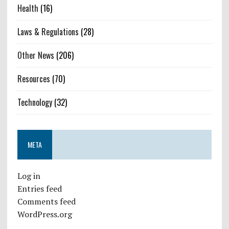
Health
(16)
Laws & Regulations
(28)
Other News
(206)
Resources
(70)
Technology
(32)
META
Log in
Entries feed
Comments feed
WordPress.org