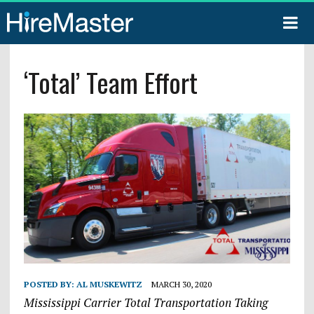
‘Total’ Team Effort
POSTED BY:
AL MUSKEWITZ
MARCH 30, 2020
Mississippi Carrier Total Transportation Taking