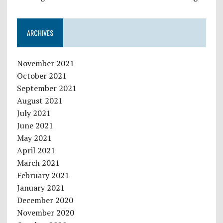
ARCHIVES
November 2021
October 2021
September 2021
August 2021
July 2021
June 2021
May 2021
April 2021
March 2021
February 2021
January 2021
December 2020
November 2020