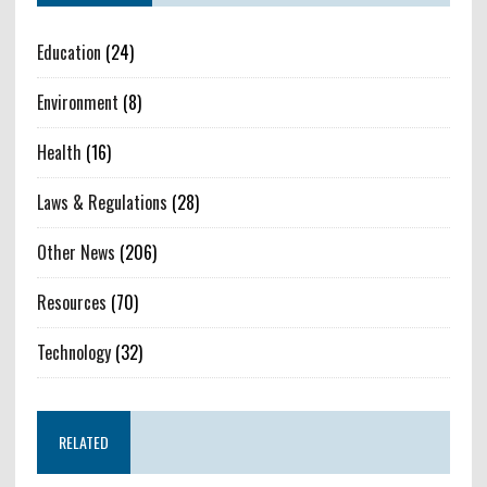
Education
(24)
Environment
(8)
Health
(16)
Laws & Regulations
(28)
Other News
(206)
Resources
(70)
Technology
(32)
RELATED