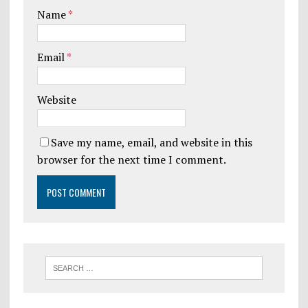
Name
*
Email
*
Website
Save my name, email, and website in this
browser for the next time I comment.