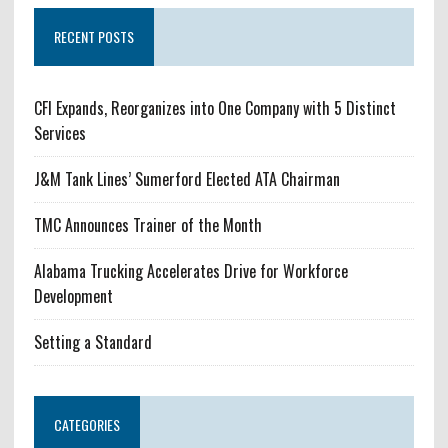
RECENT POSTS
CFI Expands, Reorganizes into One Company with 5 Distinct
Services
J&M Tank Lines’ Sumerford Elected ATA Chairman
TMC Announces Trainer of the Month
Alabama Trucking Accelerates Drive for Workforce
Development
Setting a Standard
CATEGORIES