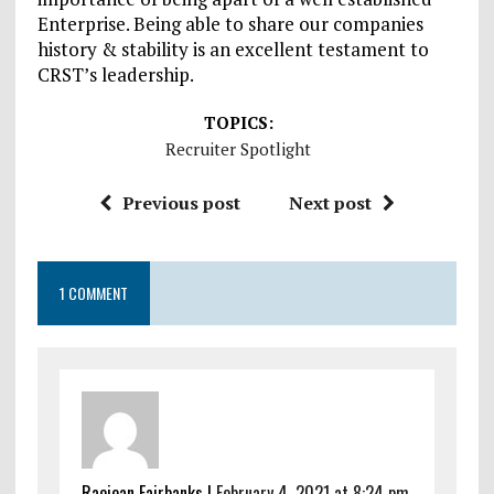
Enterprise. Being able to share our companies
history & stability is an excellent testament to
CRST’s leadership.
TOPICS:
Recruiter Spotlight
Previous post
Next post
1 COMMENT
Raejean Fairbanks |
February 4, 2021 at 8:24 pm