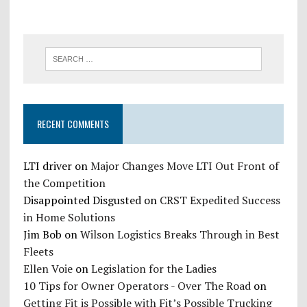
RECENT COMMENTS
LTI driver
on
Major Changes Move LTI Out Front of
the Competition
Disappointed Disgusted
on
CRST Expedited Success
in Home Solutions
Jim Bob
on
Wilson Logistics Breaks Through in Best
Fleets
Ellen Voie
on
Legislation for the Ladies
10 Tips for Owner Operators - Over The Road
on
Getting Fit is Possible with Fit’s Possible Trucking