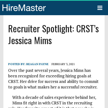
Recruiter Spotlight: CRST’s
Jessica Mims
POSTED BY:
REAGAN PAYNE
FEBRUARY 3, 2021
Over the past several years, Jessica Mims has
been recognized for exceeding hiring goals at
CRST. Her drive for success and ability to commit
to goals is what makes her a successful recruiter.
With a decade of sales experience behind her,
Mims fit right in with CRST in the recruiting