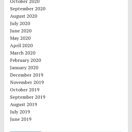
October 2020
September 2020
August 2020
July 2020
June 2020
May 2020
April 2020
March 2020
February 2020
January 2020
December 2019
November 2019
October 2019
September 2019
August 2019
July 2019
June 2019