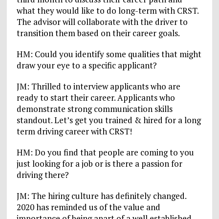
what they would like to do long-term with CRST.
The advisor will collaborate with the driver to
transition them based on their career goals.
HM: Could you identify some qualities that might
draw your eye to a specific applicant?
JM: Thrilled to interview applicants who are
ready to start their career. Applicants who
demonstrate strong communication skills
standout. Let’s get you trained & hired for a long
term driving career with CRST!
HM: Do you find that people are coming to you
just looking for a job or is there a passion for
driving there?
JM: The hiring culture has definitely changed.
2020 has reminded us of the value and
importance of being apart of a well established