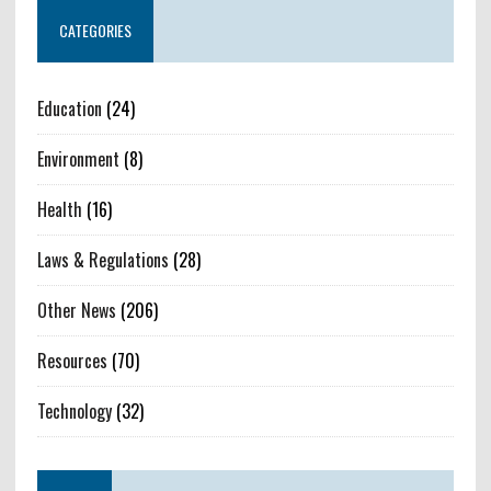
CATEGORIES
Education
(24)
Environment
(8)
Health
(16)
Laws & Regulations
(28)
Other News
(206)
Resources
(70)
Technology
(32)