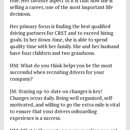
role. Her favorite aspect of it is that now she is
selling a career, one of the most important life
decisions.
Her primary focus is finding the best qualified
driving partners for CRST and to exceed hiring
goals. In her down-time, she is able to spend
quality time with her family. She and her husband
have four children and two grandsons.
HM: What do you think helps you be the most
successful when recruiting drivers for your
company?
JM: Staying up-to-date on changes is key!
Changes occur daily. Being well organized, self-
motivated, and willing to go the extra mile is vital
to ensure that your drivers onboarding
experience is a success.