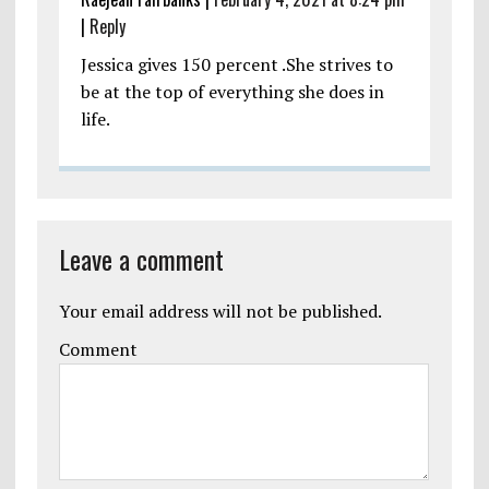
|
Reply
Jessica gives 150 percent .She strives to
be at the top of everything she does in
life.
Leave a comment
Your email address will not be published.
Comment