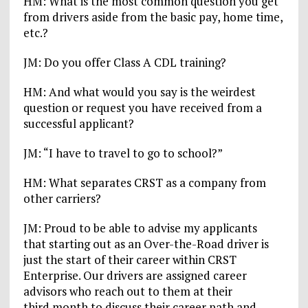
HM: What is the most common question you get
from drivers aside from the basic pay, home time,
etc.?
JM: Do you offer Class A CDL training?
HM: And what would you say is the weirdest
question or request you have received from a
successful applicant?
JM: “I have to travel to go to school?”
HM: What separates CRST as a company from
other carriers?
JM: Proud to be able to advise my applicants
that starting out as an Over-the-Road driver is
just the start of their career within CRST
Enterprise. Our drivers are assigned career
advisors who reach out to them at their
third month to discuss their career path and