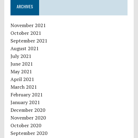
ARCHIVES
November 2021
October 2021
September 2021
August 2021
July 2021
June 2021
May 2021
April 2021
March 2021
February 2021
January 2021
December 2020
November 2020
October 2020
September 2020