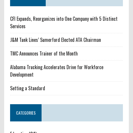
CFI Expands, Reorganizes into One Company with 5 Distinct
Services
J&M Tank Lines’ Sumerford Elected ATA Chairman
TMC Announces Trainer of the Month
Alabama Trucking Accelerates Drive for Workforce
Development
Setting a Standard
CATEGORIES