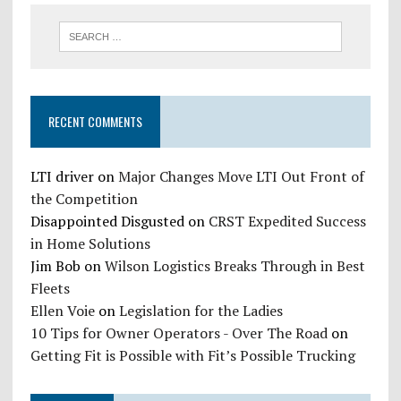
RECENT COMMENTS
LTI driver
on
Major Changes Move LTI Out Front of
the Competition
Disappointed Disgusted
on
CRST Expedited Success
in Home Solutions
Jim Bob
on
Wilson Logistics Breaks Through in Best
Fleets
Ellen Voie
on
Legislation for the Ladies
10 Tips for Owner Operators - Over The Road
on
Getting Fit is Possible with Fit’s Possible Trucking