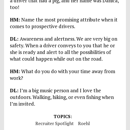
a driver that had a pig, and her name was Danica,
too!
HM:
Name the most promising attribute when it
comes to prospective drivers.
DL:
Awareness and alertness. We are very big on
safety. When a driver conveys to you that he or
she is ready and alert to all the possibilities of
what could happen while out on the road.
HM:
What do you do with your time away from
work?
DL:
I’m a big music person and I love the
outdoors. Walking, hiking, or even fishing when
I’m invited.
TOPICS:
Recruiter Spotlight
Roehl