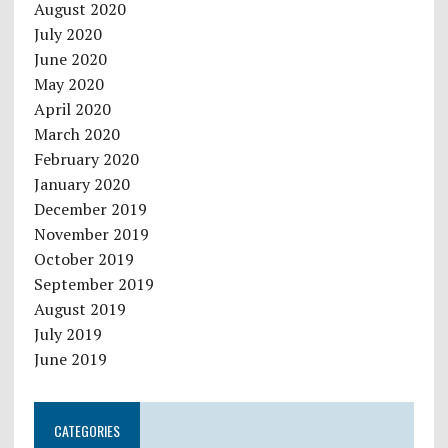
August 2020
July 2020
June 2020
May 2020
April 2020
March 2020
February 2020
January 2020
December 2019
November 2019
October 2019
September 2019
August 2019
July 2019
June 2019
CATEGORIES