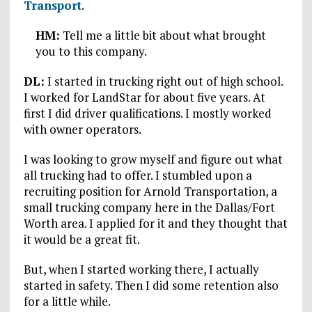
Transport
.
HM:
Tell me a little bit about what brought
you to this company.
DL:
I started in trucking right out of high school.
I worked for LandStar for about five years. At
first I did driver qualifications. I mostly worked
with owner operators.
I was looking to grow myself and figure out what
all trucking had to offer. I stumbled upon a
recruiting position for Arnold Transportation, a
small trucking company here in the Dallas/Fort
Worth area. I applied for it and they thought that
it would be a great fit.
But, when I started working there, I actually
started in safety. Then I did some retention also
for a little while.