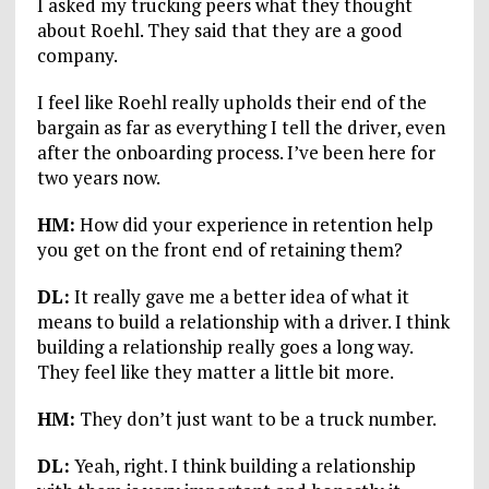
I asked my trucking peers what they thought
about Roehl. They said that they are a good
company.
I feel like Roehl really upholds their end of the
bargain as far as everything I tell the driver, even
after the onboarding process. I’ve been here for
two years now.
HM:
How did your experience in retention help
you get on the front end of retaining them?
DL:
It really gave me a better idea of what it
means to build a relationship with a driver. I think
building a relationship really goes a long way.
They feel like they matter a little bit more.
HM:
They don’t just want to be a truck number.
DL:
Yeah, right. I think building a relationship