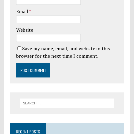
Email
*
Website
Save my name, email, and website in this
browser for the next time I comment.
RECENT POSTS