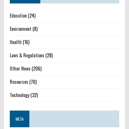
Education
(24)
Environment
(8)
Health
(16)
Laws & Regulations
(28)
Other News
(206)
Resources
(70)
Technology
(32)
META