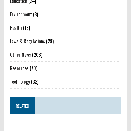
Education
(24)
Environment
(8)
Health
(16)
Laws & Regulations
(28)
Other News
(206)
Resources
(70)
Technology
(32)
RELATED