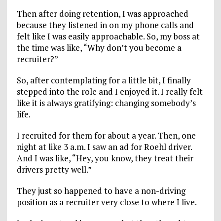
Then after doing retention, I was approached
because they listened in on my phone calls and
felt like I was easily approachable. So, my boss at
the time was like, “Why don’t you become a
recruiter?”
So, after contemplating for a little bit, I finally
stepped into the role and I enjoyed it. I really felt
like it is always gratifying: changing somebody’s
life.
I recruited for them for about a year. Then, one
night at like 3 a.m. I saw an ad for Roehl driver.
And I was like, “Hey, you know, they treat their
drivers pretty well.”
They just so happened to have a non-driving
position as a recruiter very close to where I live.