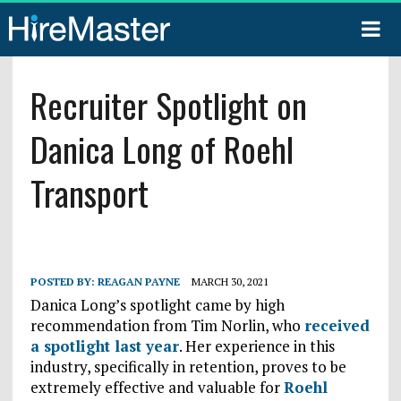
Recruiter Spotlight on
Danica Long of Roehl
Transport
POSTED BY:
REAGAN PAYNE
MARCH 30, 2021
Danica Long’s spotlight came by high
recommendation from Tim Norlin, who
received
a spotlight last year
. Her experience in this
industry, specifically in retention, proves to be
extremely effective and valuable for
Roehl