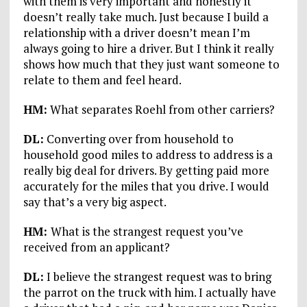
with them is very important and honestly it
doesn’t really take much. Just because I build a
relationship with a driver doesn’t mean I’m
always going to hire a driver. But I think it really
shows how much that they just want someone to
relate to them and feel heard.
HM:
What separates Roehl from other carriers?
DL:
Converting over from household to
household good miles to address to address is a
really big deal for drivers. By getting paid more
accurately for the miles that you drive. I would
say that’s a very big aspect.
HM:
What is the strangest request you’ve
received from an applicant?
DL:
I believe the strangest request was to bring
the parrot on the truck with him. I actually have