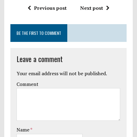
Previous post
Next post
BE THE FIRST TO COMMENT
Leave a comment
Your email address will not be published.
Comment
Name
*