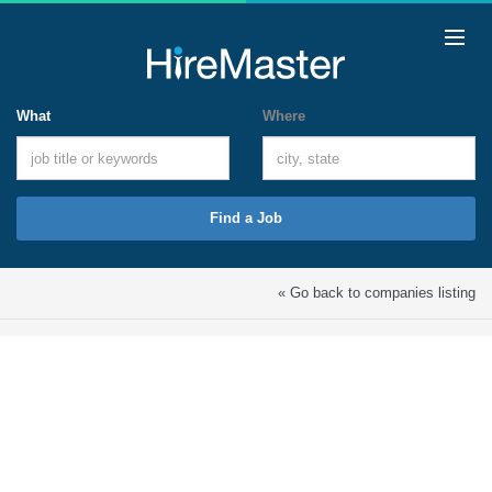
What
Where
Find a Job
« Go back to companies listing