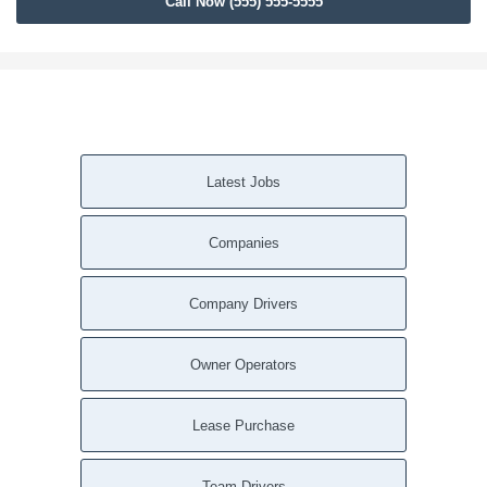
Call Now (555) 555-5555
Birmingham AL
Auburn AL
Tampa FL
Tallahassee FL
Saint Petersburg FL
Port Saint Lucie FL
Latest Jobs
Orlando FL
Miami FL
Companies
Jacksonville FL
Hialeah FL
Fort Lauderdale FL
Company Drivers
Cape Coral FL
Zebulon GA
Owner Operators
Woodstock GA
Winston GA
Lease Purchase
Winder GA
Williamson GA
Team Drivers