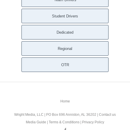
Whitesburg GA
White GA
Student Drivers
Waleska GA
Waco GA
Dedicated
Villa Rica GA
Union City GA
Regional
Tyrone GA
Turin GA
Tucker GA
OTR
Temple GA
Taylorsville GA
Tate GA
Talmo GA
Home
Suwanee GA
Sunny Side GA
Wright Media, LLC
| PO Box 696 Anniston, AL 36202 |
Contact us
Stone Mountain GA
Media Guide
|
Terms & Conditions
|
Privacy Policy
Stockbridge GA