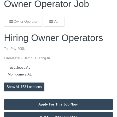
Owner Operator Job
Owner Operator
Van
Hiring Owner Operators
Top Pay 200k
HireMaster - Demo Is Hiring In
Tuscaloosa AL
Montgomery AL
Mobile AL
Show All 163 Locations
Madison AL
Huntsville AL
Hoover AL
Apply For This Job Now!
Dothan AL
Decatur AL