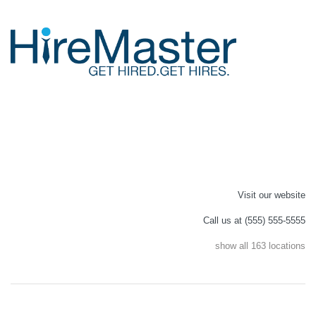
Visit our website
Call us at (555) 555-5555
show all 163 locations